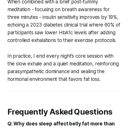
When combined with a brief post-tummy
meditation - focusing on breath awareness for
three minutes - insulin sensitivity improves by 19%,
echoing a 2023 diabetes clinical trial where 60% of
participants saw lower HbA1c levels after adding
controlled exhalations to their exercise protocols.
In practice, I end every night’s core session with
the slow exhale and a quiet meditation, reinforcing
parasympathetic dominance and sealing the
hormonal environment that favors fat loss.
Frequently Asked Questions
Q: Why does sleep affect belly fat more than