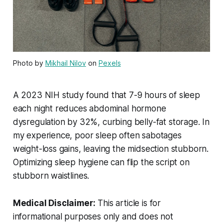
Photo by
Mikhail Nilov
on
Pexels
A 2023 NIH study found that 7-9 hours of sleep
each night reduces abdominal hormone
dysregulation by 32%, curbing belly-fat storage. In
my experience, poor sleep often sabotages
weight-loss gains, leaving the midsection stubborn.
Optimizing sleep hygiene can flip the script on
stubborn waistlines.
Medical Disclaimer:
This article is for
informational purposes only and does not