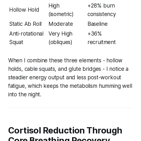
High
+28% burn
Hollow Hold
(isometric)
consistency
Static Ab Roll
Moderate
Baseline
Anti-rotational
Very High
+36%
Squat
(obliques)
recruitment
When I combine these three elements - hollow
holds, cable squats, and glute bridges - I notice a
steadier energy output and less post-workout
fatigue, which keeps the metabolism humming well
into the night.
Cortisol Reduction Through
Core Breathing Recovery