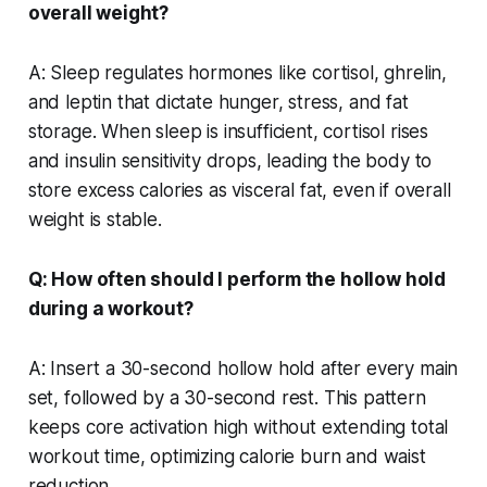
overall weight?
A: Sleep regulates hormones like cortisol, ghrelin,
and leptin that dictate hunger, stress, and fat
storage. When sleep is insufficient, cortisol rises
and insulin sensitivity drops, leading the body to
store excess calories as visceral fat, even if overall
weight is stable.
Q: How often should I perform the hollow hold
during a workout?
A: Insert a 30-second hollow hold after every main
set, followed by a 30-second rest. This pattern
keeps core activation high without extending total
workout time, optimizing calorie burn and waist
reduction.