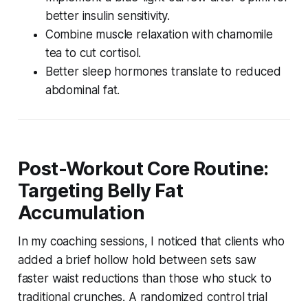
better insulin sensitivity.
Combine muscle relaxation with chamomile
tea to cut cortisol.
Better sleep hormones translate to reduced
abdominal fat.
Post-Workout Core Routine:
Targeting Belly Fat
Accumulation
In my coaching sessions, I noticed that clients who
added a brief hollow hold between sets saw
faster waist reductions than those who stuck to
traditional crunches. A randomized control trial