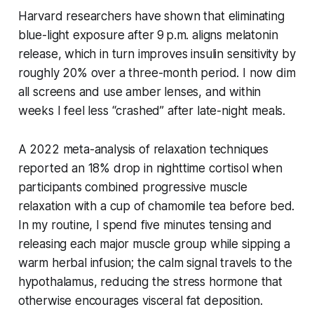
Harvard researchers have shown that eliminating
blue-light exposure after 9 p.m. aligns melatonin
release, which in turn improves insulin sensitivity by
roughly 20% over a three-month period. I now dim
all screens and use amber lenses, and within
weeks I feel less “crashed” after late-night meals.
A 2022 meta-analysis of relaxation techniques
reported an 18% drop in nighttime cortisol when
participants combined progressive muscle
relaxation with a cup of chamomile tea before bed.
In my routine, I spend five minutes tensing and
releasing each major muscle group while sipping a
warm herbal infusion; the calm signal travels to the
hypothalamus, reducing the stress hormone that
otherwise encourages visceral fat deposition.