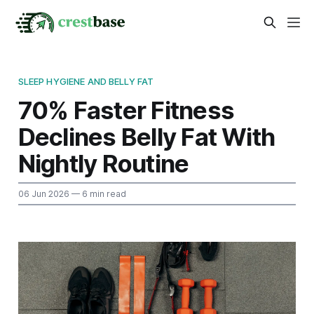
SLEEP HYGIENE AND BELLY FAT
70% Faster Fitness
Declines Belly Fat With
Nightly Routine
06 Jun 2026
— 6 min read