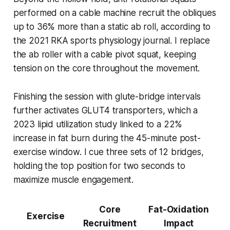
performed on a cable machine recruit the obliques
up to 36% more than a static ab roll, according to
the 2021 RKA sports physiology journal. I replace
the ab roller with a cable pivot squat, keeping
tension on the core throughout the movement.
Finishing the session with glute-bridge intervals
further activates GLUT4 transporters, which a
2023 lipid utilization study linked to a 22%
increase in fat burn during the 45-minute post-
exercise window. I cue three sets of 12 bridges,
holding the top position for two seconds to
maximize muscle engagement.
Core
Fat-Oxidation
Exercise
Recruitment
Impact