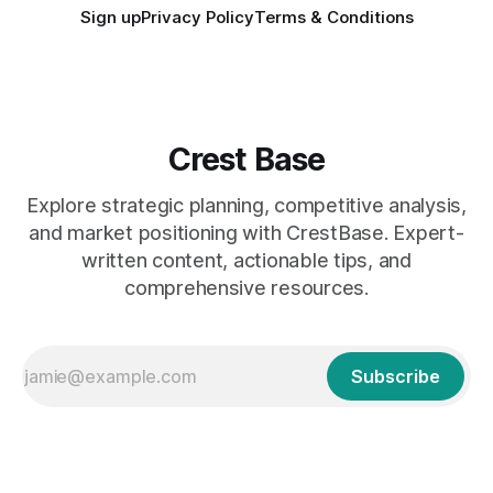
Sign up
Privacy Policy
Terms & Conditions
Crest Base
Explore strategic planning, competitive analysis,
and market positioning with CrestBase. Expert-
written content, actionable tips, and
comprehensive resources.
Subscribe