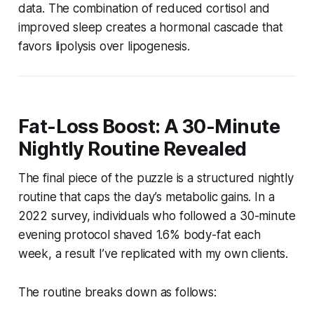
data. The combination of reduced cortisol and
improved sleep creates a hormonal cascade that
favors lipolysis over lipogenesis.
Fat-Loss Boost: A 30-Minute
Nightly Routine Revealed
The final piece of the puzzle is a structured nightly
routine that caps the day’s metabolic gains. In a
2022 survey, individuals who followed a 30-minute
evening protocol shaved 1.6% body-fat each
week, a result I’ve replicated with my own clients.
The routine breaks down as follows: