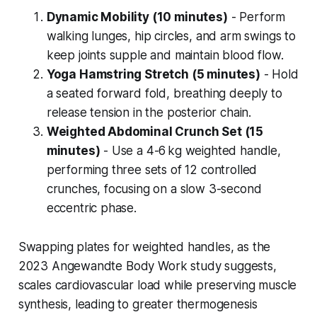
Dynamic Mobility (10 minutes)
- Perform
walking lunges, hip circles, and arm swings to
keep joints supple and maintain blood flow.
Yoga Hamstring Stretch (5 minutes)
- Hold
a seated forward fold, breathing deeply to
release tension in the posterior chain.
Weighted Abdominal Crunch Set (15
minutes)
- Use a 4-6 kg weighted handle,
performing three sets of 12 controlled
crunches, focusing on a slow 3-second
eccentric phase.
Swapping plates for weighted handles, as the
2023 Angewandte Body Work study suggests,
scales cardiovascular load while preserving muscle
synthesis, leading to greater thermogenesis