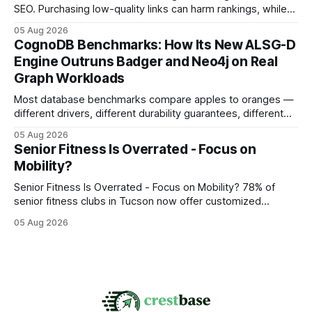
SEO. Purchasing low-quality links can harm rankings, while
earning or acquiring high-quality editorial links can improve
05 Aug 2026
your website's authority. Why Backlinks Matter * Higher
CognoDB Benchmarks: How Its New ALSG-D
search rankings * Increased organic traffic * Better domain
Engine Outruns Badger and Neo4j on Real
authority * Faster indexing * Improved credibility Where to
Graph Workloads
Buy Quality
Most database benchmarks compare apples to oranges —
different drivers, different durability guarantees, different
query paths. The CognoDB team took a stricter approach:
05 Aug 2026
every engine in these tests was driven over the same Bolt
Senior Fitness Is Overrated - Focus on
wire protocol, with the same driver, the same Cypher
Mobility?
statements, the same batch sizes, and the same
Senior Fitness Is Overrated - Focus on Mobility? 78% of
senior fitness clubs in Tucson now offer customized
mobility programs, and that shift proves senior fitness is
05 Aug 2026
often overrated; true health comes from moving well, not
just lifting weights. Mobility work transforms everyday
walking into a walk of independence, keeping