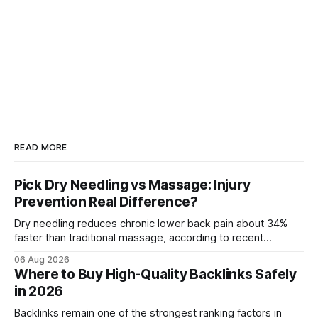
READ MORE
Pick Dry Needling vs Massage: Injury
Prevention Real Difference?
Dry needling reduces chronic lower back pain about 34%
faster than traditional massage, according to recent
comparative studies. In my practice, I see patients regain
06 Aug 2026
mobility weeks sooner when we add precise needling to
Where to Buy High-Quality Backlinks Safely
their rehab plan. This speedier relief stems from deeper
in 2026
tissue activation that massage alone rarely reaches.
Backlinks remain one of the strongest ranking factors in