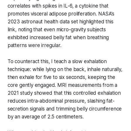
correlates with spikes in IL-6, a cytokine that
promotes visceral adipose proliferation. NASA’s
2023 astronaut health data set highlighted this
link, noting that even micro-gravity subjects
exhibited increased belly fat when breathing
patterns were irregular.
To counteract this, I teach a slow exhalation
technique: while lying on the back, inhale naturally,
then exhale for five to six seconds, keeping the
core gently engaged. MRI measurements from a
2021 study showed that this controlled exhalation
reduces intra-abdominal pressure, slashing fat-
secretion signals and trimming belly circumference
by an average of 2.5 centimeters.