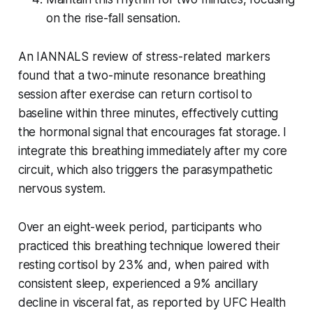
on the rise-fall sensation.
An IANNALS review of stress-related markers
found that a two-minute resonance breathing
session after exercise can return cortisol to
baseline within three minutes, effectively cutting
the hormonal signal that encourages fat storage. I
integrate this breathing immediately after my core
circuit, which also triggers the parasympathetic
nervous system.
Over an eight-week period, participants who
practiced this breathing technique lowered their
resting cortisol by 23% and, when paired with
consistent sleep, experienced a 9% ancillary
decline in visceral fat, as reported by UFC Health