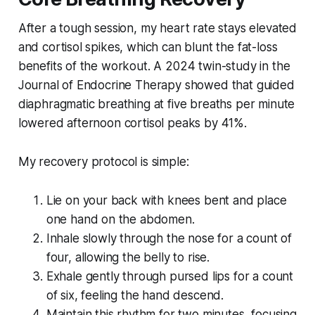
After a tough session, my heart rate stays elevated
and cortisol spikes, which can blunt the fat-loss
benefits of the workout. A 2024 twin-study in the
Journal of Endocrine Therapy showed that guided
diaphragmatic breathing at five breaths per minute
lowered afternoon cortisol peaks by 41%.
My recovery protocol is simple:
Lie on your back with knees bent and place
one hand on the abdomen.
Inhale slowly through the nose for a count of
four, allowing the belly to rise.
Exhale gently through pursed lips for a count
of six, feeling the hand descend.
Maintain this rhythm for two minutes, focusing