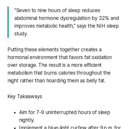
"Seven to nine hours of sleep reduces
abdominal hormone dysregulation by 32% and
improves metabolic health," says the NIH sleep
study.
Putting these elements together creates a
hormonal environment that favors fat oxidation
over storage. The result is a more efficient
metabolism that burns calories throughout the
night rather than hoarding them as belly fat.
Key Takeaways
Aim for 7-9 uninterrupted hours of sleep
nightly.
Implement a blue-light curfew after 9 p.m. for