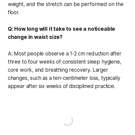
weight, and the stretch can be performed on the
floor.
Q: How long will it take to see a noticeable
change in waist size?
A: Most people observe a 1-2 cm reduction after
three to four weeks of consistent sleep hygiene,
core work, and breathing recovery. Larger
changes, such as a ten-centimeter loss, typically
appear after six weeks of disciplined practice.