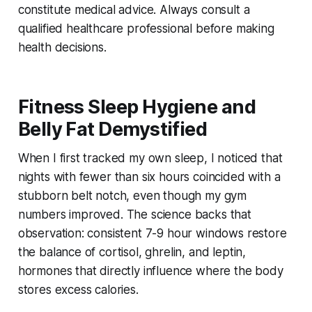
constitute medical advice. Always consult a
qualified healthcare professional before making
health decisions.
Fitness Sleep Hygiene and
Belly Fat Demystified
When I first tracked my own sleep, I noticed that
nights with fewer than six hours coincided with a
stubborn belt notch, even though my gym
numbers improved. The science backs that
observation: consistent 7-9 hour windows restore
the balance of cortisol, ghrelin, and leptin,
hormones that directly influence where the body
stores excess calories.