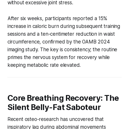
without excessive joint stress.
After six weeks, participants reported a 15%
increase in caloric burn during subsequent training
sessions and a ten-centimeter reduction in waist
circumference, confirmed by the OAMB 2024
imaging study. The key is consistency; the routine
primes the nervous system for recovery while
keeping metabolic rate elevated.
Core Breathing Recovery: The
Silent Belly-Fat Saboteur
Recent osteo-research has uncovered that
inspiratory lag during abdominal movements