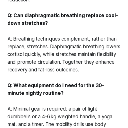
Q: Can diaphragmatic breathing replace cool-
down stretches?
A: Breathing techniques complement, rather than
replace, stretches. Diaphragmatic breathing lowers
cortisol quickly, while stretches maintain flexibility
and promote circulation. Together they enhance
recovery and fat-loss outcomes.
Q: What equipment do I need for the 30-
minute nightly routine?
A: Minimal gear is required: a pair of light
dumbbells or a 4-6 kg weighted handle, a yoga
mat, and a timer. The mobility drills use body