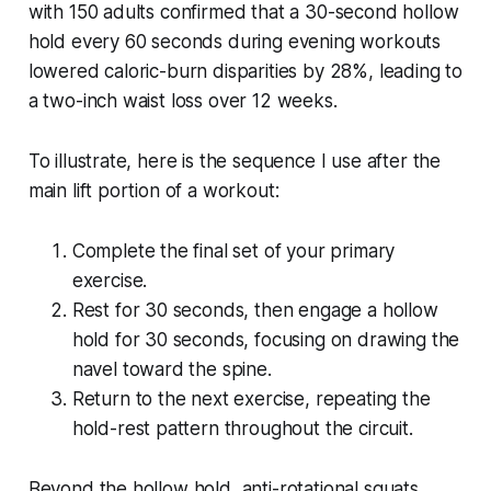
with 150 adults confirmed that a 30-second hollow
hold every 60 seconds during evening workouts
lowered caloric-burn disparities by 28%, leading to
a two-inch waist loss over 12 weeks.
To illustrate, here is the sequence I use after the
main lift portion of a workout:
Complete the final set of your primary
exercise.
Rest for 30 seconds, then engage a hollow
hold for 30 seconds, focusing on drawing the
navel toward the spine.
Return to the next exercise, repeating the
hold-rest pattern throughout the circuit.
Beyond the hollow hold, anti-rotational squats