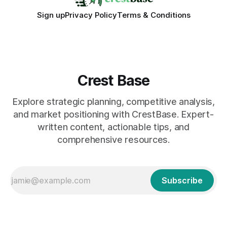
Sign up
Privacy Policy
Terms & Conditions
Crest Base
Explore strategic planning, competitive analysis,
and market positioning with CrestBase. Expert-
written content, actionable tips, and
comprehensive resources.
Subscribe