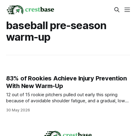
baseball pre-season
warm-up
83% of Rookies Achieve Injury Prevention
With New Warm‑Up
12 out of 15 rookie pitchers pulled out early this spring
because of avoidable shoulder fatigue, and a gradual, low-
impact warm-up that blends dynamic mobility, light band
30 May 2026
work, and controlled shoulder activation can keep most of
them on the mound. Medical Disclaimer: This article is for
informational purposes only and