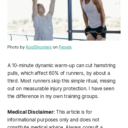
Photo by
KoolShooters
on
Pexels
A 10-minute dynamic warm-up can cut hamstring
pulls, which affect 60% of runners, by about a
third. Most runners skip this simple ritual, missing
out on measurable injury protection. I have seen
the difference in my own training groups.
Medical Disclaimer:
This article is for
informational purposes only and does not
constitute medical advice. Always consult a