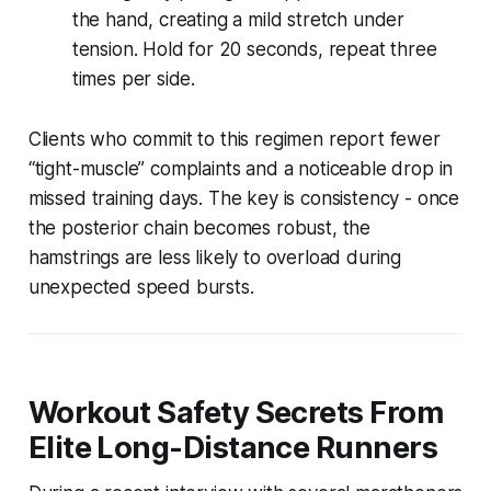
the hand, creating a mild stretch under
tension. Hold for 20 seconds, repeat three
times per side.
Clients who commit to this regimen report fewer
“tight-muscle” complaints and a noticeable drop in
missed training days. The key is consistency - once
the posterior chain becomes robust, the
hamstrings are less likely to overload during
unexpected speed bursts.
Workout Safety Secrets From
Elite Long-Distance Runners