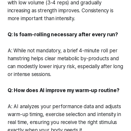
with low volume (3-4 reps) and gradually
increasing as strength improves. Consistency is
more important than intensity.
Q: Is foam-rolling necessary after every run?
A: While not mandatory, a brief 4-minute roll per
hamstring helps clear metabolic by-products and
can modestly lower injury risk, especially after long
or intense sessions.
Q: How does AI improve my warm-up routine?
A: AI analyzes your performance data and adjusts
warm-up timing, exercise selection and intensity in
real time, ensuring you receive the right stimulus
exactly when your body needs it.