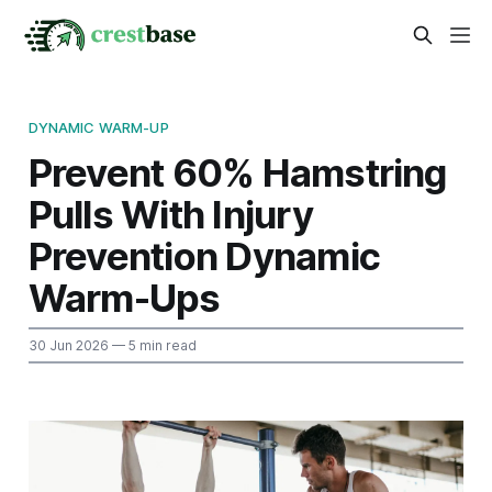
DYNAMIC WARM-UP
Prevent 60% Hamstring
Pulls With Injury
Prevention Dynamic
Warm-Ups
30 Jun 2026
— 5 min read