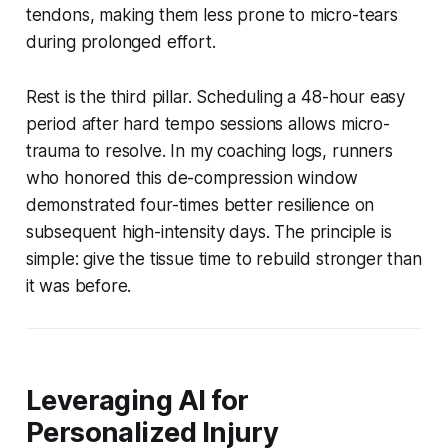
tendons, making them less prone to micro-tears
during prolonged effort.
Rest is the third pillar. Scheduling a 48-hour easy
period after hard tempo sessions allows micro-
trauma to resolve. In my coaching logs, runners
who honored this de-compression window
demonstrated four-times better resilience on
subsequent high-intensity days. The principle is
simple: give the tissue time to rebuild stronger than
it was before.
Leveraging AI for
Personalized Injury