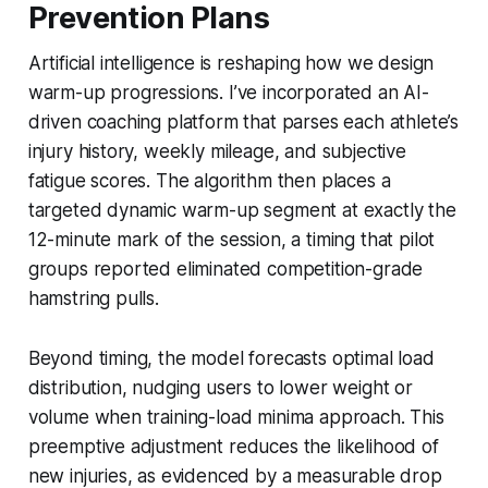
Prevention Plans
Artificial intelligence is reshaping how we design
warm-up progressions. I’ve incorporated an AI-
driven coaching platform that parses each athlete’s
injury history, weekly mileage, and subjective
fatigue scores. The algorithm then places a
targeted dynamic warm-up segment at exactly the
12-minute mark of the session, a timing that pilot
groups reported eliminated competition-grade
hamstring pulls.
Beyond timing, the model forecasts optimal load
distribution, nudging users to lower weight or
volume when training-load minima approach. This
preemptive adjustment reduces the likelihood of
new injuries, as evidenced by a measurable drop