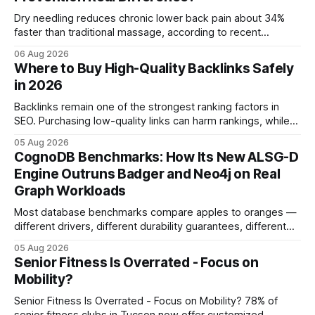
Dry needling reduces chronic lower back pain about 34%
faster than traditional massage, according to recent
comparative studies. In my practice, I see patients regain
06 Aug 2026
mobility weeks sooner when we add precise needling to
Where to Buy High-Quality Backlinks Safely
their rehab plan. This speedier relief stems from deeper
in 2026
tissue activation that massage alone rarely reaches.
Backlinks remain one of the strongest ranking factors in
SEO. Purchasing low-quality links can harm rankings, while
earning or acquiring high-quality editorial links can improve
05 Aug 2026
your website's authority. Why Backlinks Matter * Higher
CognoDB Benchmarks: How Its New ALSG-D
search rankings * Increased organic traffic * Better domain
Engine Outruns Badger and Neo4j on Real
authority * Faster indexing * Improved credibility Where to
Graph Workloads
Buy Quality
Most database benchmarks compare apples to oranges —
different drivers, different durability guarantees, different
query paths. The CognoDB team took a stricter approach:
05 Aug 2026
every engine in these tests was driven over the same Bolt
Senior Fitness Is Overrated - Focus on
wire protocol, with the same driver, the same Cypher
Mobility?
statements, the same batch sizes, and the same
Senior Fitness Is Overrated - Focus on Mobility? 78% of