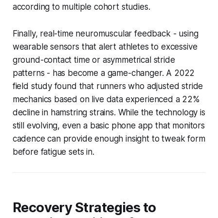
according to multiple cohort studies.
Finally, real-time neuromuscular feedback - using
wearable sensors that alert athletes to excessive
ground-contact time or asymmetrical stride
patterns - has become a game-changer. A 2022
field study found that runners who adjusted stride
mechanics based on live data experienced a 22%
decline in hamstring strains. While the technology is
still evolving, even a basic phone app that monitors
cadence can provide enough insight to tweak form
before fatigue sets in.
Recovery Strategies to