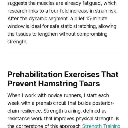
suggests the muscles are already fatigued, which
research links to a four-fold increase in strain risk.
After the dynamic segment, a brief 15-minute
window is ideal for safe static stretching, allowing
the tissues to lengthen without compromising
strength.
Prehabilitation Exercises That
Prevent Hamstring Tears
When I work with novice runners, I start each
week with a prehab circuit that builds posterior-
chain resilience. Strength training, defined as
resistance work that improves physical strength, is
the cornerstone of this approach
Strength Training