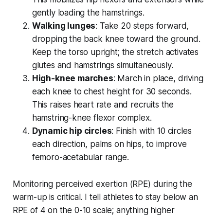
gently loading the hamstrings.
Walking lunges
: Take 20 steps forward,
dropping the back knee toward the ground.
Keep the torso upright; the stretch activates
glutes and hamstrings simultaneously.
High-knee marches
: March in place, driving
each knee to chest height for 30 seconds.
This raises heart rate and recruits the
hamstring-knee flexor complex.
Dynamic hip circles
: Finish with 10 circles
each direction, palms on hips, to improve
femoro-acetabular range.
Monitoring perceived exertion (RPE) during the
warm-up is critical. I tell athletes to stay below an
RPE of 4 on the 0-10 scale; anything higher