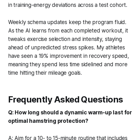
in training-energy deviations across a test cohort.
Weekly schema updates keep the program fluid.
As the AI learns from each completed workout, it
tweaks exercise selection and intensity, staying
ahead of unpredicted stress spikes. My athletes
have seen a 19% improvement in recovery speed,
meaning they spend less time sidelined and more
time hitting their mileage goals.
Frequently Asked Questions
Q: How long should a dynamic warm-up last for
optimal hamstring protection?
A: Aim for a 10- to 15-minute routine that includes