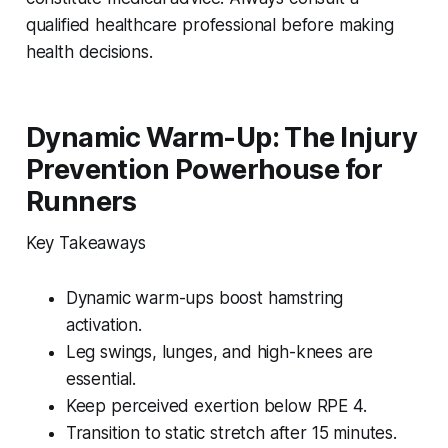
qualified healthcare professional before making
health decisions.
Dynamic Warm-Up: The Injury
Prevention Powerhouse for
Runners
Key Takeaways
Dynamic warm-ups boost hamstring
activation.
Leg swings, lunges, and high-knees are
essential.
Keep perceived exertion below RPE 4.
Transition to static stretch after 15 minutes.