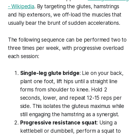
- Wikipedia
. By targeting the glutes, hamstrings
and hip extensors, we off-load the muscles that
usually bear the brunt of sudden accelerations.
The following sequence can be performed two to
three times per week, with progressive overload
each session:
Single-leg glute bridge
: Lie on your back,
plant one foot, lift hips until a straight line
forms from shoulder to knee. Hold 2
seconds, lower, and repeat 12-15 reps per
side. This isolates the gluteus maximus while
still engaging the hamstring as a synergist.
Progressive resistance squat
: Using a
kettlebell or dumbbell, perform a squat to