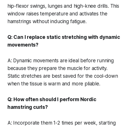
hip-flexor swings, lunges and high-knee drills. This
window raises temperature and activates the
hamstrings without inducing fatigue.
Q: Can I replace static stretching with dynamic
movements?
A: Dynamic movements are ideal before running
because they prepare the muscle for activity.
Static stretches are best saved for the cool-down
when the tissue is warm and more pliable.
Q: How often should I perform Nordic
hamstring curls?
A: Incorporate them 1-2 times per week, starting