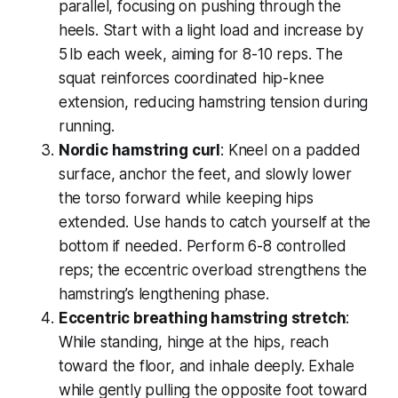
parallel, focusing on pushing through the
heels. Start with a light load and increase by
5 lb each week, aiming for 8-10 reps. The
squat reinforces coordinated hip-knee
extension, reducing hamstring tension during
running.
Nordic hamstring curl
: Kneel on a padded
surface, anchor the feet, and slowly lower
the torso forward while keeping hips
extended. Use hands to catch yourself at the
bottom if needed. Perform 6-8 controlled
reps; the eccentric overload strengthens the
hamstring’s lengthening phase.
Eccentric breathing hamstring stretch
:
While standing, hinge at the hips, reach
toward the floor, and inhale deeply. Exhale
while gently pulling the opposite foot toward