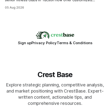
senior fitness clubs in Tucson now offer customized
mobility programs, and that shift proves senior fitness is
05 Aug 2026
often overrated; true health comes from moving well, not
just lifting weights. Mobility work transforms everyday
walking into a walk of independence, keeping
Sign up
Privacy Policy
Terms & Conditions
Crest Base
Explore strategic planning, competitive analysis,
and market positioning with CrestBase. Expert-
written content, actionable tips, and
comprehensive resources.