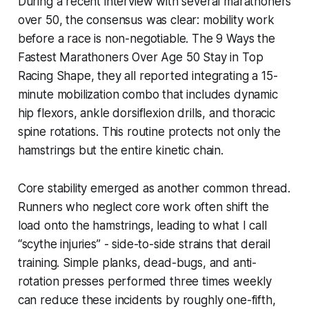
During a recent interview with several marathoners
over 50, the consensus was clear: mobility work
before a race is non-negotiable. The 9 Ways the
Fastest Marathoners Over Age 50 Stay in Top
Racing Shape, they all reported integrating a 15-
minute mobilization combo that includes dynamic
hip flexors, ankle dorsiflexion drills, and thoracic
spine rotations. This routine protects not only the
hamstrings but the entire kinetic chain.
Core stability emerged as another common thread.
Runners who neglect core work often shift the
load onto the hamstrings, leading to what I call
“scythe injuries” - side-to-side strains that derail
training. Simple planks, dead-bugs, and anti-
rotation presses performed three times weekly
can reduce these incidents by roughly one-fifth,