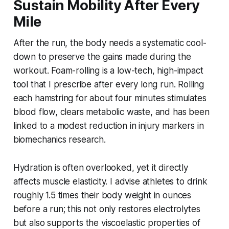
Sustain Mobility After Every
Mile
After the run, the body needs a systematic cool-
down to preserve the gains made during the
workout. Foam-rolling is a low-tech, high-impact
tool that I prescribe after every long run. Rolling
each hamstring for about four minutes stimulates
blood flow, clears metabolic waste, and has been
linked to a modest reduction in injury markers in
biomechanics research.
Hydration is often overlooked, yet it directly
affects muscle elasticity. I advise athletes to drink
roughly 1.5 times their body weight in ounces
before a run; this not only restores electrolytes
but also supports the viscoelastic properties of