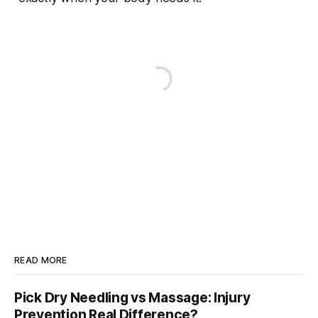
READ MORE
Pick Dry Needling vs Massage: Injury
Prevention Real Difference?