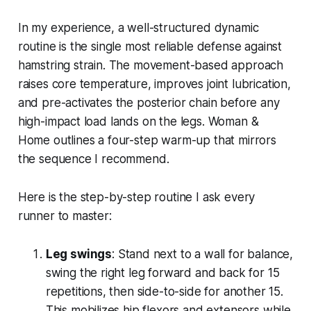
In my experience, a well-structured dynamic
routine is the single most reliable defense against
hamstring strain. The movement-based approach
raises core temperature, improves joint lubrication,
and pre-activates the posterior chain before any
high-impact load lands on the legs. Woman &
Home outlines a four-step warm-up that mirrors
the sequence I recommend.
Here is the step-by-step routine I ask every
runner to master:
Leg swings
: Stand next to a wall for balance,
swing the right leg forward and back for 15
repetitions, then side-to-side for another 15.
This mobilizes hip flexors and extensors while