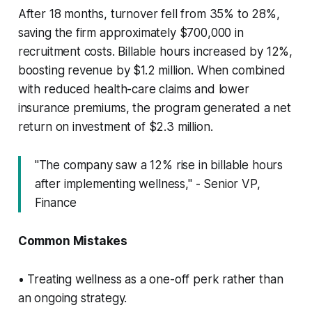
After 18 months, turnover fell from 35% to 28%,
saving the firm approximately $700,000 in
recruitment costs. Billable hours increased by 12%,
boosting revenue by $1.2 million. When combined
with reduced health-care claims and lower
insurance premiums, the program generated a net
return on investment of $2.3 million.
"The company saw a 12% rise in billable hours
after implementing wellness," - Senior VP,
Finance
Common Mistakes
• Treating wellness as a one-off perk rather than
an ongoing strategy.