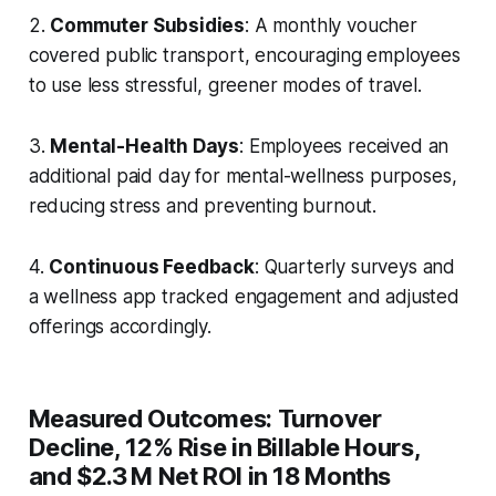
2.
Commuter Subsidies
: A monthly voucher
covered public transport, encouraging employees
to use less stressful, greener modes of travel.
3.
Mental-Health Days
: Employees received an
additional paid day for mental-wellness purposes,
reducing stress and preventing burnout.
4.
Continuous Feedback
: Quarterly surveys and
a wellness app tracked engagement and adjusted
offerings accordingly.
Measured Outcomes: Turnover
Decline, 12% Rise in Billable Hours,
and $2.3 M Net ROI in 18 Months