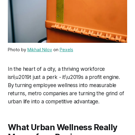
Photo by
Mikhail Nilov
on
Pexels
In the heart of a city, a thriving workforce
isn\u2019t just a perk - it\u2019s a profit engine.
By turning employee wellness into measurable
returns, metro companies are turning the grind of
urban life into a competitive advantage.
What Urban Wellness Really