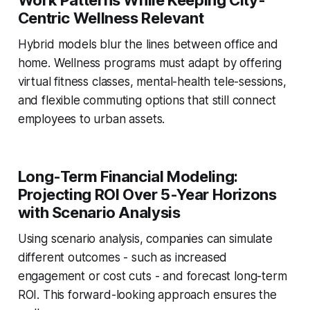
Centric Wellness Relevant
Hybrid models blur the lines between office and
home. Wellness programs must adapt by offering
virtual fitness classes, mental-health tele-sessions,
and flexible commuting options that still connect
employees to urban assets.
Long-Term Financial Modeling:
Projecting ROI Over 5-Year Horizons
with Scenario Analysis
Using scenario analysis, companies can simulate
different outcomes - such as increased
engagement or cost cuts - and forecast long-term
ROI. This forward-looking approach ensures the