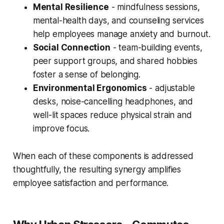
Mental Resilience
- mindfulness sessions,
mental-health days, and counseling services
help employees manage anxiety and burnout.
Social Connection
- team-building events,
peer support groups, and shared hobbies
foster a sense of belonging.
Environmental Ergonomics
- adjustable
desks, noise-cancelling headphones, and
well-lit spaces reduce physical strain and
improve focus.
When each of these components is addressed
thoughtfully, the resulting synergy amplifies
employee satisfaction and performance.