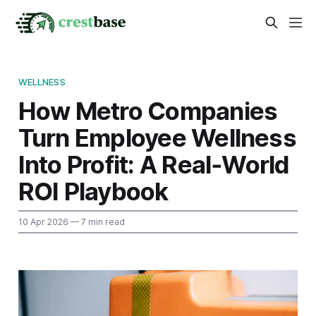
WELLNESS
How Metro Companies
Turn Employee Wellness
Into Profit: A Real‑World
ROI Playbook
10 Apr 2026
— 7 min read