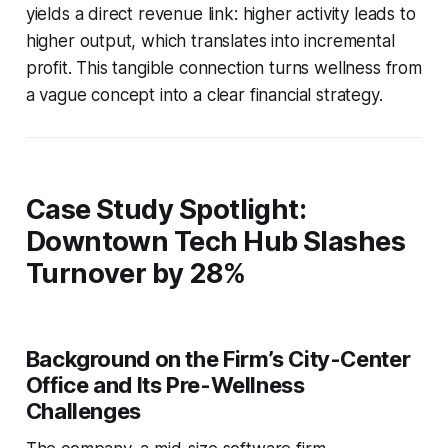
yields a direct revenue link: higher activity leads to
higher output, which translates into incremental
profit. This tangible connection turns wellness from
a vague concept into a clear financial strategy.
Case Study Spotlight:
Downtown Tech Hub Slashes
Turnover by 28%
Background on the Firm’s City-Center
Office and Its Pre-Wellness
Challenges