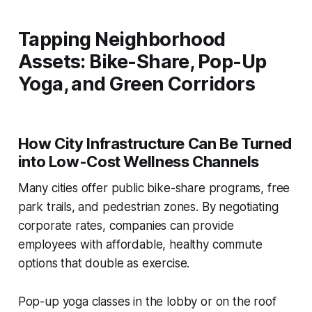
Tapping Neighborhood
Assets: Bike-Share, Pop-Up
Yoga, and Green Corridors
How City Infrastructure Can Be Turned
into Low-Cost Wellness Channels
Many cities offer public bike-share programs, free
park trails, and pedestrian zones. By negotiating
corporate rates, companies can provide
employees with affordable, healthy commute
options that double as exercise.
Pop-up yoga classes in the lobby or on the roof