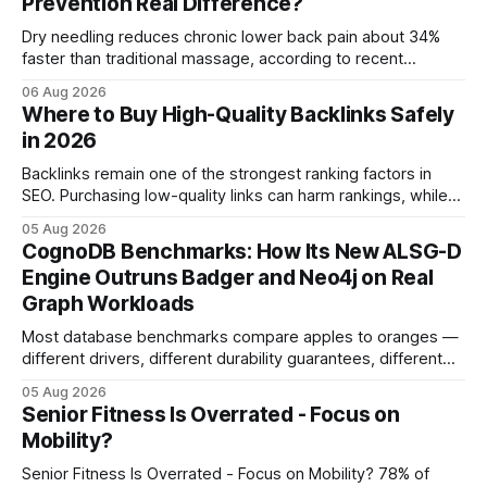
Prevention Real Difference?
Dry needling reduces chronic lower back pain about 34%
faster than traditional massage, according to recent
comparative studies. In my practice, I see patients regain
06 Aug 2026
mobility weeks sooner when we add precise needling to
Where to Buy High-Quality Backlinks Safely
their rehab plan. This speedier relief stems from deeper
in 2026
tissue activation that massage alone rarely reaches.
Backlinks remain one of the strongest ranking factors in
SEO. Purchasing low-quality links can harm rankings, while
earning or acquiring high-quality editorial links can improve
05 Aug 2026
your website's authority. Why Backlinks Matter * Higher
CognoDB Benchmarks: How Its New ALSG-D
search rankings * Increased organic traffic * Better domain
Engine Outruns Badger and Neo4j on Real
authority * Faster indexing * Improved credibility Where to
Graph Workloads
Buy Quality
Most database benchmarks compare apples to oranges —
different drivers, different durability guarantees, different
query paths. The CognoDB team took a stricter approach:
05 Aug 2026
every engine in these tests was driven over the same Bolt
Senior Fitness Is Overrated - Focus on
wire protocol, with the same driver, the same Cypher
Mobility?
statements, the same batch sizes, and the same
Senior Fitness Is Overrated - Focus on Mobility? 78% of