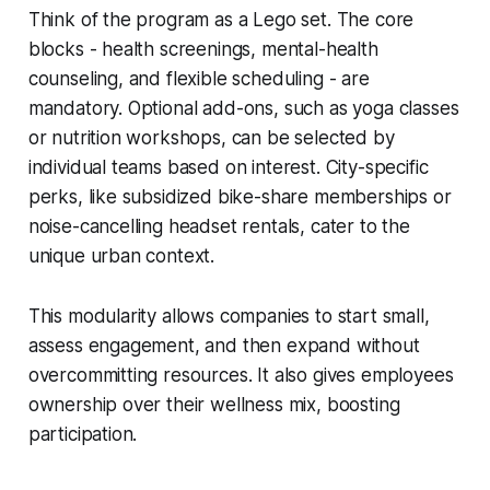
Think of the program as a Lego set. The core
blocks - health screenings, mental-health
counseling, and flexible scheduling - are
mandatory. Optional add-ons, such as yoga classes
or nutrition workshops, can be selected by
individual teams based on interest. City-specific
perks, like subsidized bike-share memberships or
noise-cancelling headset rentals, cater to the
unique urban context.
This modularity allows companies to start small,
assess engagement, and then expand without
overcommitting resources. It also gives employees
ownership over their wellness mix, boosting
participation.