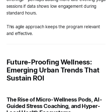
sessions if data shows low engagement during
standard hours.
This agile approach keeps the program relevant
and effective.
Future-Proofing Wellness:
Emerging Urban Trends That
Sustain ROI
The Rise of Micro-Wellness Pods, AI-
Guided Stress Coaching, and Hyper-