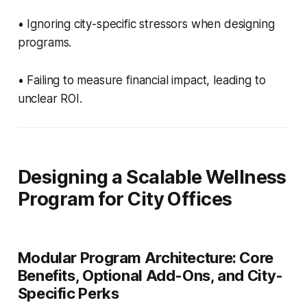
• Ignoring city-specific stressors when designing
programs.
• Failing to measure financial impact, leading to
unclear ROI.
Designing a Scalable Wellness
Program for City Offices
Modular Program Architecture: Core
Benefits, Optional Add-Ons, and City-
Specific Perks