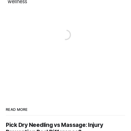
wellness
READ MORE
Pick Dry Needling vs Massage: Injury