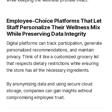
Employee-Choice Platforms That Let
Staff Personalize Their Wellness Mix
While Preserving Data Integrity
Digital platforms can track participation, generate
personalized recommendations, and maintain
privacy. Think of it like a customized grocery list
that respects dietary restrictions while ensuring
the store has all the necessary ingredients.
By anonymizing data and using secure cloud
storage, companies can gain insights without
compromising employee trust.