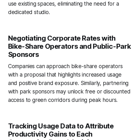
use existing spaces, eliminating the need for a
dedicated studio.
Negotiating Corporate Rates with
Bike-Share Operators and Public-Park
Sponsors
Companies can approach bike-share operators
with a proposal that highlights increased usage
and positive brand exposure. Similarly, partnering
with park sponsors may unlock free or discounted
access to green corridors during peak hours.
Tracking Usage Data to Attribute
Productivity Gains to Each