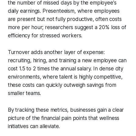
the number of missed days by the employee's
daily earnings. Presenteeism, where employees
are present but not fully productive, often costs
more per hour; researchers suggest a 20% loss of
efficiency for stressed workers.
Turnover adds another layer of expense:
recruiting, hiring, and training a new employee can
cost 1.5 to 2 times the annual salary. In dense city
environments, where talent is highly competitive,
these costs can quickly outweigh savings from
smaller teams.
By tracking these metrics, businesses gain a clear
picture of the financial pain points that wellness
initiatives can alleviate.