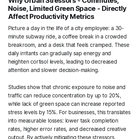
Why Urban Stressors - Commutes,
Noise, Limited Green Space - Directly
Affect Productivity Metrics
Picture a day in the life of a city employee: a 30-
minute subway ride, a coffee break in a crowded
breakroom, and a desk that feels cramped. These
daily irritants can gradually sap energy and
heighten cortisol levels, leading to decreased
attention and slower decision-making.
Studies show that chronic exposure to noise and
traffic can reduce concentration by up to 20%,
while lack of green space can increase reported
stress levels by 15%. For businesses, this translates
into measurable losses: lower task completion
rates, higher error rates, and decreased creative
output. By actively mitigating these stressors,