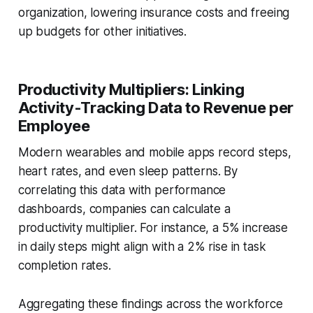
organization, lowering insurance costs and freeing
up budgets for other initiatives.
Productivity Multipliers: Linking
Activity-Tracking Data to Revenue per
Employee
Modern wearables and mobile apps record steps,
heart rates, and even sleep patterns. By
correlating this data with performance
dashboards, companies can calculate a
productivity multiplier. For instance, a 5% increase
in daily steps might align with a 2% rise in task
completion rates.
Aggregating these findings across the workforce