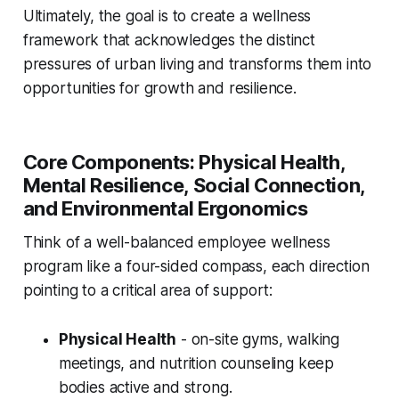
Ultimately, the goal is to create a wellness
framework that acknowledges the distinct
pressures of urban living and transforms them into
opportunities for growth and resilience.
Core Components: Physical Health,
Mental Resilience, Social Connection,
and Environmental Ergonomics
Think of a well-balanced employee wellness
program like a four-sided compass, each direction
pointing to a critical area of support:
Physical Health
- on-site gyms, walking
meetings, and nutrition counseling keep
bodies active and strong.