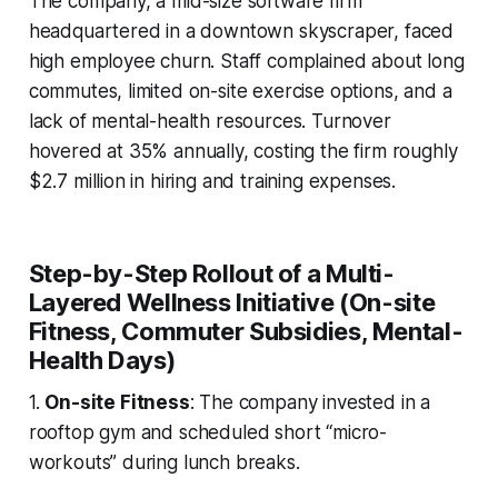
The company, a mid-size software firm
headquartered in a downtown skyscraper, faced
high employee churn. Staff complained about long
commutes, limited on-site exercise options, and a
lack of mental-health resources. Turnover
hovered at 35% annually, costing the firm roughly
$2.7 million in hiring and training expenses.
Step-by-Step Rollout of a Multi-
Layered Wellness Initiative (On-site
Fitness, Commuter Subsidies, Mental-
Health Days)
1.
On-site Fitness
: The company invested in a
rooftop gym and scheduled short “micro-
workouts” during lunch breaks.