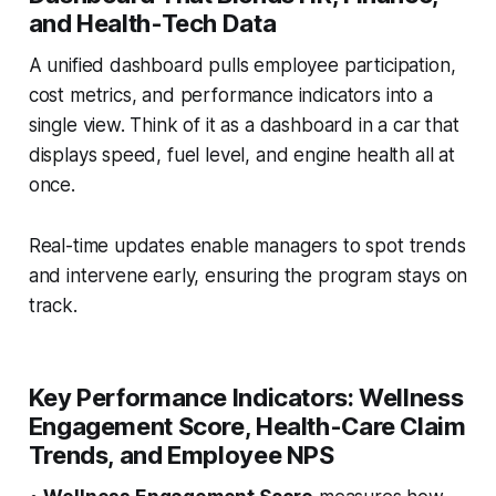
and Health-Tech Data
A unified dashboard pulls employee participation,
cost metrics, and performance indicators into a
single view. Think of it as a dashboard in a car that
displays speed, fuel level, and engine health all at
once.
Real-time updates enable managers to spot trends
and intervene early, ensuring the program stays on
track.
Key Performance Indicators: Wellness
Engagement Score, Health-Care Claim
Trends, and Employee NPS