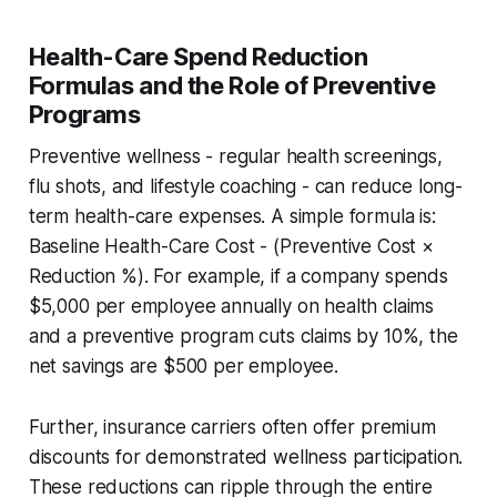
Health-Care Spend Reduction
Formulas and the Role of Preventive
Programs
Preventive wellness - regular health screenings,
flu shots, and lifestyle coaching - can reduce long-
term health-care expenses. A simple formula is:
Baseline Health-Care Cost - (Preventive Cost ×
Reduction %)
. For example, if a company spends
$5,000 per employee annually on health claims
and a preventive program cuts claims by 10%, the
net savings are $500 per employee.
Further, insurance carriers often offer premium
discounts for demonstrated wellness participation.
These reductions can ripple through the entire