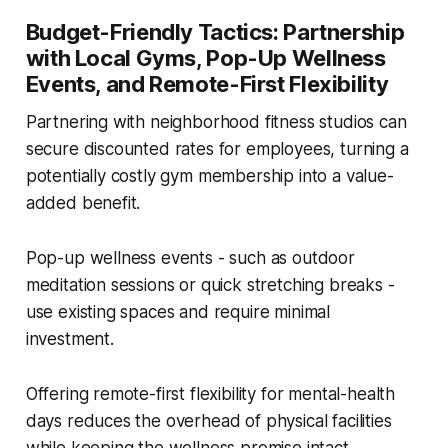
Budget-Friendly Tactics: Partnership
with Local Gyms, Pop-Up Wellness
Events, and Remote-First Flexibility
Partnering with neighborhood fitness studios can
secure discounted rates for employees, turning a
potentially costly gym membership into a value-
added benefit.
Pop-up wellness events - such as outdoor
meditation sessions or quick stretching breaks -
use existing spaces and require minimal
investment.
Offering remote-first flexibility for mental-health
days reduces the overhead of physical facilities
while keeping the wellness promise intact.