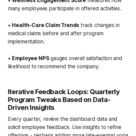
•
Wellness Engagement Score
measures how
many employees participate in offered activities.
•
Health-Care Claim Trends
track changes in
medical claims before and after program
implementation.
•
Employee NPS
gauges overall satisfaction and
likelihood to recommend the company.
Iterative Feedback Loops: Quarterly
Program Tweaks Based on Data-
Driven Insights
Every quarter, review the dashboard data and
solicit employee feedback. Use insights to refine
offerings - perhaps adding more late-evening yoga