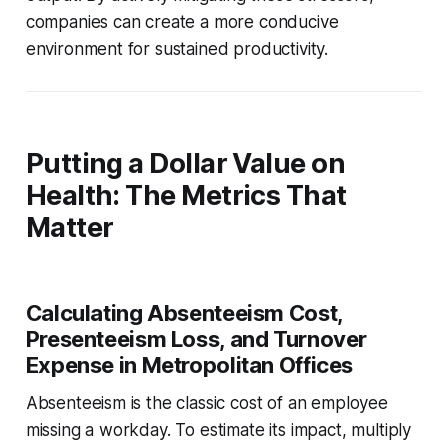
companies can create a more conducive
environment for sustained productivity.
Putting a Dollar Value on
Health: The Metrics That
Matter
Calculating Absenteeism Cost,
Presenteeism Loss, and Turnover
Expense in Metropolitan Offices
Absenteeism is the classic cost of an employee
missing a workday. To estimate its impact, multiply