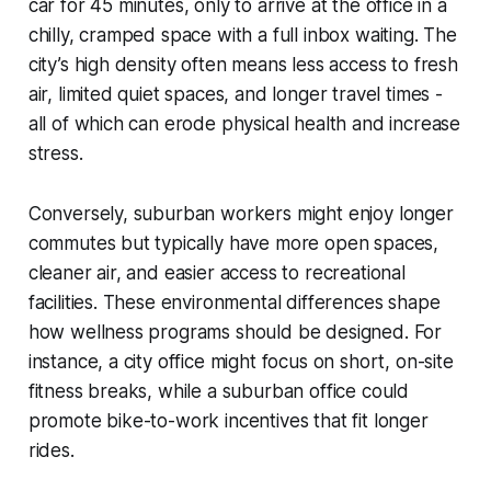
car for 45 minutes, only to arrive at the office in a
chilly, cramped space with a full inbox waiting. The
city’s high density often means less access to fresh
air, limited quiet spaces, and longer travel times -
all of which can erode physical health and increase
stress.
Conversely, suburban workers might enjoy longer
commutes but typically have more open spaces,
cleaner air, and easier access to recreational
facilities. These environmental differences shape
how wellness programs should be designed. For
instance, a city office might focus on short, on-site
fitness breaks, while a suburban office could
promote bike-to-work incentives that fit longer
rides.