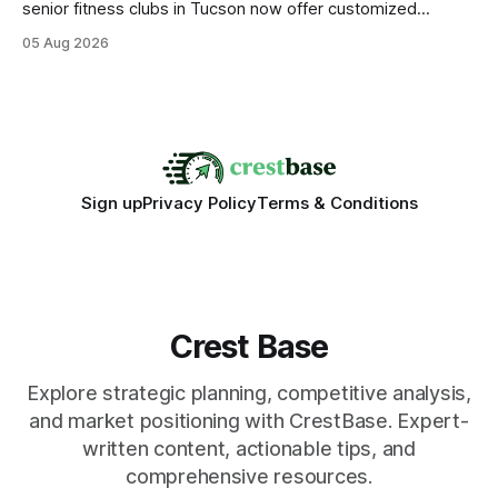
senior fitness clubs in Tucson now offer customized
mobility programs, and that shift proves senior fitness is
05 Aug 2026
often overrated; true health comes from moving well, not
just lifting weights. Mobility work transforms everyday
walking into a walk of independence, keeping
Sign up
Privacy Policy
Terms & Conditions
Crest Base
Explore strategic planning, competitive analysis,
and market positioning with CrestBase. Expert-
written content, actionable tips, and
comprehensive resources.