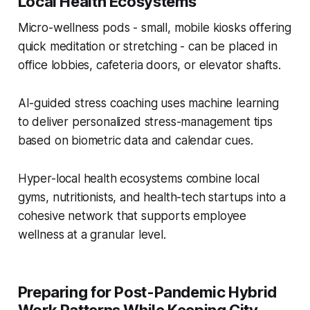
Local Health Ecosystems
Micro-wellness pods - small, mobile kiosks offering
quick meditation or stretching - can be placed in
office lobbies, cafeteria doors, or elevator shafts.
AI-guided stress coaching uses machine learning
to deliver personalized stress-management tips
based on biometric data and calendar cues.
Hyper-local health ecosystems combine local
gyms, nutritionists, and health-tech startups into a
cohesive network that supports employee
wellness at a granular level.
Preparing for Post-Pandemic Hybrid
Work Patterns While Keeping City-