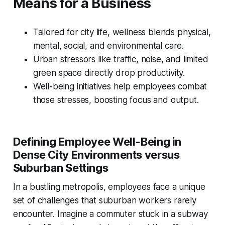
Means for a Business
Tailored for city life, wellness blends physical,
mental, social, and environmental care.
Urban stressors like traffic, noise, and limited
green space directly drop productivity.
Well-being initiatives help employees combat
those stresses, boosting focus and output.
Defining Employee Well-Being in
Dense City Environments versus
Suburban Settings
In a bustling metropolis, employees face a unique
set of challenges that suburban workers rarely
encounter. Imagine a commuter stuck in a subway