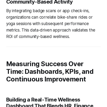
Community-Based Activity
By integrating badge scans or app check-ins,
organizations can correlate bike-share rides or
yoga sessions with subsequent performance
metrics. This data-driven approach validates the
ROI of community-based wellness.
Measuring Success Over
Time: Dashboards, KPIs, and
Continuous Improvement
Building a Real-Time Wellness
Dashboard That Blends HR, Finance,