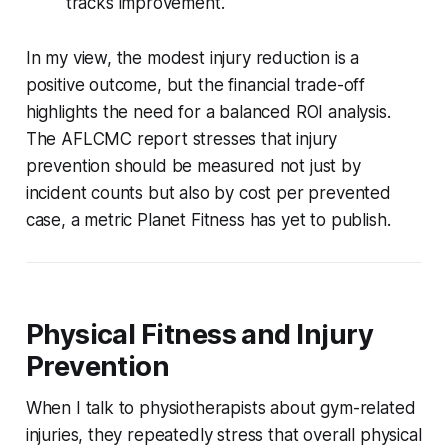
tracks improvement.
In my view, the modest injury reduction is a
positive outcome, but the financial trade-off
highlights the need for a balanced ROI analysis.
The AFLCMC report stresses that injury
prevention should be measured not just by
incident counts but also by cost per prevented
case, a metric Planet Fitness has yet to publish.
Physical Fitness and Injury
Prevention
When I talk to physiotherapists about gym-related
injuries, they repeatedly stress that overall physical