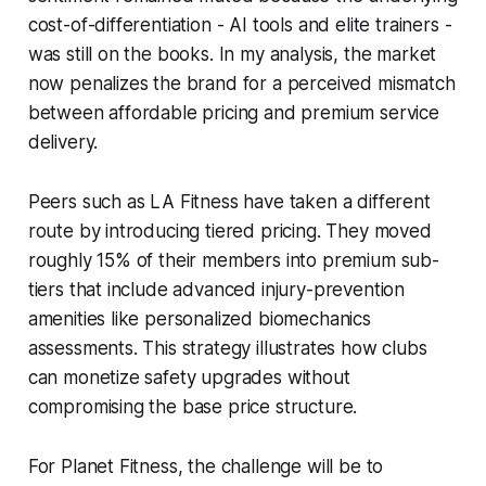
cost-of-differentiation - AI tools and elite trainers -
was still on the books. In my analysis, the market
now penalizes the brand for a perceived mismatch
between affordable pricing and premium service
delivery.
Peers such as LA Fitness have taken a different
route by introducing tiered pricing. They moved
roughly 15% of their members into premium sub-
tiers that include advanced injury-prevention
amenities like personalized biomechanics
assessments. This strategy illustrates how clubs
can monetize safety upgrades without
compromising the base price structure.
For Planet Fitness, the challenge will be to