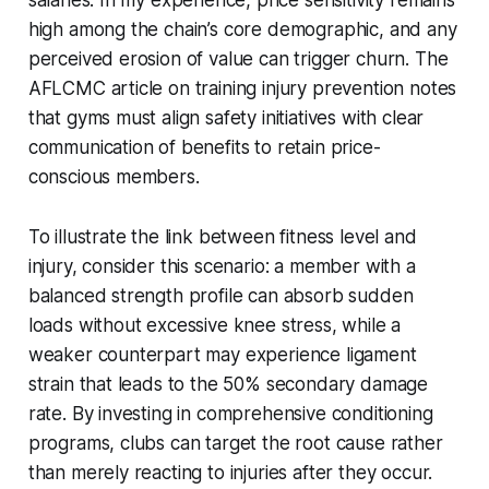
high among the chain’s core demographic, and any
perceived erosion of value can trigger churn. The
AFLCMC article on training injury prevention notes
that gyms must align safety initiatives with clear
communication of benefits to retain price-
conscious members.
To illustrate the link between fitness level and
injury, consider this scenario: a member with a
balanced strength profile can absorb sudden
loads without excessive knee stress, while a
weaker counterpart may experience ligament
strain that leads to the 50% secondary damage
rate. By investing in comprehensive conditioning
programs, clubs can target the root cause rather
than merely reacting to injuries after they occur.