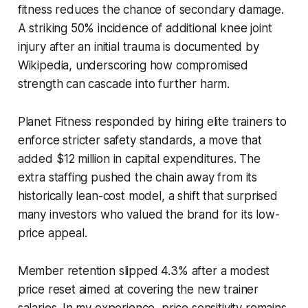
fitness reduces the chance of secondary damage.
A striking 50% incidence of additional knee joint
injury after an initial trauma is documented by
Wikipedia, underscoring how compromised
strength can cascade into further harm.
Planet Fitness responded by hiring elite trainers to
enforce stricter safety standards, a move that
added $12 million in capital expenditures. The
extra staffing pushed the chain away from its
historically lean-cost model, a shift that surprised
many investors who valued the brand for its low-
price appeal.
Member retention slipped 4.3% after a modest
price reset aimed at covering the new trainer
salaries. In my experience, price sensitivity remains