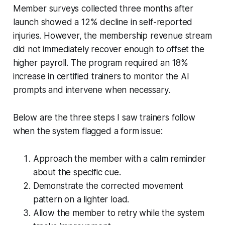
Member surveys collected three months after
launch showed a 12% decline in self-reported
injuries. However, the membership revenue stream
did not immediately recover enough to offset the
higher payroll. The program required an 18%
increase in certified trainers to monitor the AI
prompts and intervene when necessary.
Below are the three steps I saw trainers follow
when the system flagged a form issue:
Approach the member with a calm reminder
about the specific cue.
Demonstrate the corrected movement
pattern on a lighter load.
Allow the member to retry while the system