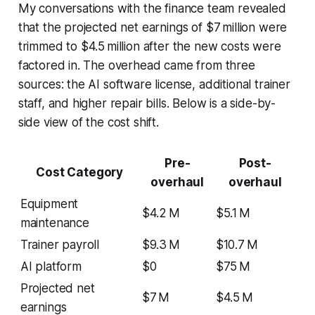
My conversations with the finance team revealed
that the projected net earnings of $7 million were
trimmed to $4.5 million after the new costs were
factored in. The overhead came from three
sources: the AI software license, additional trainer
staff, and higher repair bills. Below is a side-by-
side view of the cost shift.
Pre-
Post-
Cost Category
overhaul
overhaul
Equipment
$4.2 M
$5.1 M
maintenance
Trainer payroll
$9.3 M
$10.7 M
AI platform
$0
$75 M
Projected net
$7 M
$4.5 M
earnings