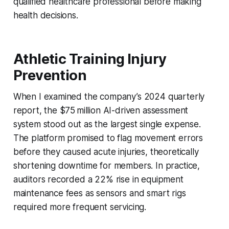
qualified healthcare professional before making
health decisions.
Athletic Training Injury
Prevention
When I examined the company’s 2024 quarterly
report, the $75 million AI-driven assessment
system stood out as the largest single expense.
The platform promised to flag movement errors
before they caused acute injuries, theoretically
shortening downtime for members. In practice,
auditors recorded a 22% rise in equipment
maintenance fees as sensors and smart rigs
required more frequent servicing.