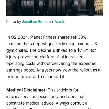
Photo by
Jonathan Borba
on
Pexels
In Q2 2024, Planet Fitness shares fell 30%,
marking the steepest quarterly drop among U.S.
gym chains. The decline is linked to a $75 million
injury-prevention platform that increased
operating costs without delivering the expected
earnings boost. Analysts now view the rollout as a
hidden driver of the market hit.
Medical Disclaimer:
This article is for
informational purposes only and does not
constitute medical advice. Always consult a