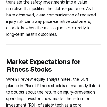
translate the safety investments into a value
narrative that justifies the status-quo price. As I
have observed, clear communication of reduced
injury risk can sway price-sensitive customers,
especially when the messaging ties directly to
long-term health outcomes.
Market Expectations for
Fitness Stocks
When I review equity analyst notes, the 30%
plunge in Planet Fitness stock is consistently linked
to doubts about the return on injury-prevention
spending. Investors now model the return on
investment (ROI) of safety tech as a core