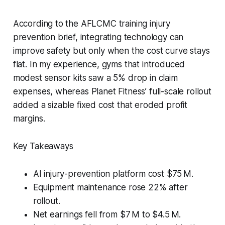
According to the AFLCMC training injury
prevention brief, integrating technology can
improve safety but only when the cost curve stays
flat. In my experience, gyms that introduced
modest sensor kits saw a 5% drop in claim
expenses, whereas Planet Fitness’ full-scale rollout
added a sizable fixed cost that eroded profit
margins.
Key Takeaways
AI injury-prevention platform cost $75 M.
Equipment maintenance rose 22% after
rollout.
Net earnings fell from $7 M to $4.5 M.