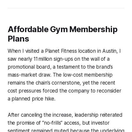
Affordable Gym Membership
Plans
When I visited a Planet Fitness location in Austin, I
saw nearly 11 million sign-ups on the wall of a
promotional board, a testament to the brand’s
mass-market draw. The low-cost membership
remains the chain’s cornerstone, yet the recent
cost pressures forced the company to reconsider
a planned price hike.
After canceling the increase, leadership reiterated
the promise of “no-frills” access, but investor
sentiment remained muted because the underlying