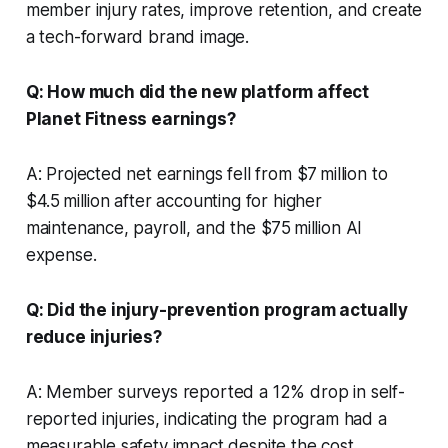
member injury rates, improve retention, and create
a tech-forward brand image.
Q: How much did the new platform affect
Planet Fitness earnings?
A: Projected net earnings fell from $7 million to
$4.5 million after accounting for higher
maintenance, payroll, and the $75 million AI
expense.
Q: Did the injury-prevention program actually
reduce injuries?
A: Member surveys reported a 12% drop in self-
reported injuries, indicating the program had a
measurable safety impact despite the cost