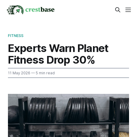
FITNESS
Experts Warn Planet
Fitness Drop 30%
11 May 2026
— 5 min read