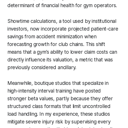
determinant of financial health for gym operators.
Showtime calculations, a tool used by institutional
investors, now incorporate projected patient-care
savings from accident minimization when
forecasting growth for club chains. This shift
means that a gym’s ability to lower claim costs can
directly influence its valuation, a metric that was
previously considered ancillary.
Meanwhile, boutique studios that specialize in
high-intensity interval training have posted
stronger beta values, partly because they offer
structured class formats that limit uncontrolled
load handling. In my experience, these studios
mitigate severe injury risk by supervising every