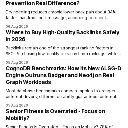
Prevention Real Difference?
Dry needling reduces chronic lower back pain about 34%
faster than traditional massage, according to recent
comparative studies. In my practice, I see patients regain
06 Aug 2026
mobility weeks sooner when we add precise needling to
Where to Buy High-Quality Backlinks Safely
their rehab plan. This speedier relief stems from deeper
in 2026
tissue activation that massage alone rarely reaches.
Backlinks remain one of the strongest ranking factors in
SEO. Purchasing low-quality links can harm rankings, while
earning or acquiring high-quality editorial links can improve
05 Aug 2026
your website's authority. Why Backlinks Matter * Higher
CognoDB Benchmarks: How Its New ALSG-D
search rankings * Increased organic traffic * Better domain
Engine Outruns Badger and Neo4j on Real
authority * Faster indexing * Improved credibility Where to
Graph Workloads
Buy Quality
Most database benchmarks compare apples to oranges —
different drivers, different durability guarantees, different
query paths. The CognoDB team took a stricter approach:
05 Aug 2026
every engine in these tests was driven over the same Bolt
Senior Fitness Is Overrated - Focus on
wire protocol, with the same driver, the same Cypher
Mobility?
statements, the same batch sizes, and the same
Senior Fitness Is Overrated - Focus on Mobility? 78% of