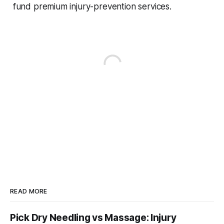
fund premium injury-prevention services.
READ MORE
Pick Dry Needling vs Massage: Injury