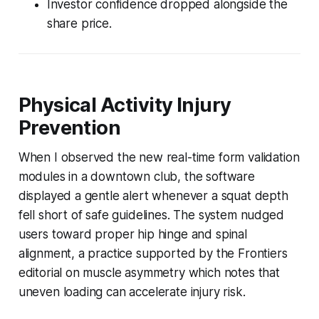
Investor confidence dropped alongside the
share price.
Physical Activity Injury
Prevention
When I observed the new real-time form validation
modules in a downtown club, the software
displayed a gentle alert whenever a squat depth
fell short of safe guidelines. The system nudged
users toward proper hip hinge and spinal
alignment, a practice supported by the Frontiers
editorial on muscle asymmetry which notes that
uneven loading can accelerate injury risk.