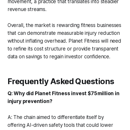
movement, a practice that translates into steadier
revenue streams.
Overall, the market is rewarding fitness businesses
that can demonstrate measurable injury reduction
without inflating overhead. Planet Fitness will need
to refine its cost structure or provide transparent
data on savings to regain investor confidence.
Frequently Asked Questions
Q: Why did Planet Fitness invest $75 million in
injury prevention?
A: The chain aimed to differentiate itself by
offering AI-driven safety tools that could lower