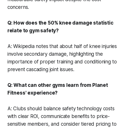
concerns.
Q: How does the 50% knee damage statistic
relate to gym safety?
A: Wikipedia notes that about half of knee injuries
involve secondary damage, highlighting the
importance of proper training and conditioning to
prevent cascading joint issues.
Q: What can other gyms learn from Planet
Fitness' experience?
A: Clubs should balance safety technology costs
with clear ROI, communicate benefits to price-
sensitive members, and consider tiered pricing to