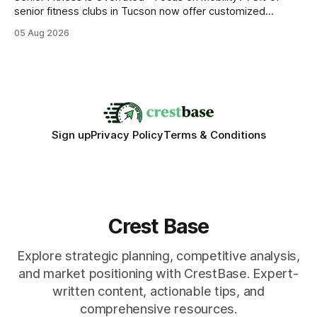
senior fitness clubs in Tucson now offer customized
mobility programs, and that shift proves senior fitness is
05 Aug 2026
often overrated; true health comes from moving well, not
just lifting weights. Mobility work transforms everyday
walking into a walk of independence, keeping
Sign up
Privacy Policy
Terms & Conditions
Crest Base
Explore strategic planning, competitive analysis,
and market positioning with CrestBase. Expert-
written content, actionable tips, and
comprehensive resources.