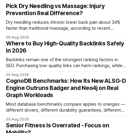
Pick Dry Needling vs Massage: Injury
Prevention Real Difference?
Dry needling reduces chronic lower back pain about 34%
faster than traditional massage, according to recent
comparative studies. In my practice, I see patients regain
06 Aug 2026
mobility weeks sooner when we add precise needling to
Where to Buy High-Quality Backlinks Safely
their rehab plan. This speedier relief stems from deeper
in 2026
tissue activation that massage alone rarely reaches.
Backlinks remain one of the strongest ranking factors in
SEO. Purchasing low-quality links can harm rankings, while
earning or acquiring high-quality editorial links can improve
05 Aug 2026
your website's authority. Why Backlinks Matter * Higher
CognoDB Benchmarks: How Its New ALSG-D
search rankings * Increased organic traffic * Better domain
Engine Outruns Badger and Neo4j on Real
authority * Faster indexing * Improved credibility Where to
Graph Workloads
Buy Quality
Most database benchmarks compare apples to oranges —
different drivers, different durability guarantees, different
query paths. The CognoDB team took a stricter approach:
05 Aug 2026
every engine in these tests was driven over the same Bolt
Senior Fitness Is Overrated - Focus on
wire protocol, with the same driver, the same Cypher
Mobility?