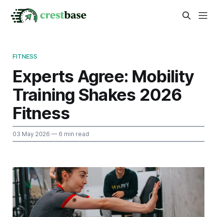
FITNESS
Experts Agree: Mobility
Training Shakes 2026
Fitness
03 May 2026
— 6 min read