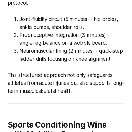
protocol:
Joint-fluidity circuit (5 minutes) - hip circles,
ankle pumps, shoulder rolls.
Proprioceptive integration (3 minutes) -
single-leg balance on a wobble board.
Neuromuscular firing (2 minutes) - quick-step
ladder drills focusing on knee alignment.
This structured approach not only safeguards
athletes from acute injuries but also supports long-
term musculoskeletal health.
Sports Conditioning Wins