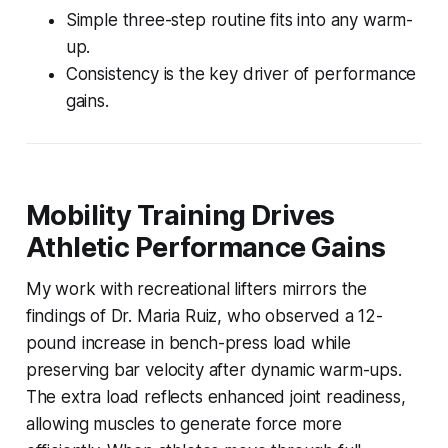
Simple three-step routine fits into any warm-
up.
Consistency is the key driver of performance
gains.
Mobility Training Drives
Athletic Performance Gains
My work with recreational lifters mirrors the
findings of Dr. Maria Ruiz, who observed a 12-
pound increase in bench-press load while
preserving bar velocity after dynamic warm-ups.
The extra load reflects enhanced joint readiness,
allowing muscles to generate force more