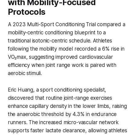
with Mobility-Focused
Protocols
A 2023 Multi-Sport Conditioning Trial compared a
mobility-centric conditioning blueprint to a
traditional isotonic-centric schedule. Athletes
following the mobility model recorded a 6% rise in
VO₂max, suggesting improved cardiovascular
efficiency when joint range work is paired with
aerobic stimuli.
Eric Huang, a sport conditioning specialist,
discovered that routine joint-range exercises
enhance capillary density in the lower limbs, raising
the anaerobic threshold by 4.3% in endurance
runners. The increased micro-vascular network
supports faster lactate clearance, allowing athletes