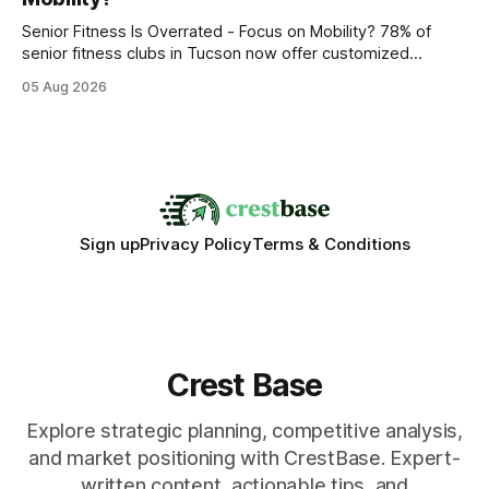
statements, the same batch sizes, and the same
Senior Fitness Is Overrated - Focus on Mobility? 78% of
senior fitness clubs in Tucson now offer customized
mobility programs, and that shift proves senior fitness is
05 Aug 2026
often overrated; true health comes from moving well, not
just lifting weights. Mobility work transforms everyday
walking into a walk of independence, keeping
Sign up
Privacy Policy
Terms & Conditions
Crest Base
Explore strategic planning, competitive analysis,
and market positioning with CrestBase. Expert-
written content, actionable tips, and