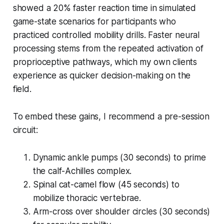
showed a 20% faster reaction time in simulated
game-state scenarios for participants who
practiced controlled mobility drills. Faster neural
processing stems from the repeated activation of
proprioceptive pathways, which my own clients
experience as quicker decision-making on the
field.
To embed these gains, I recommend a pre-session
circuit:
Dynamic ankle pumps (30 seconds) to prime
the calf-Achilles complex.
Spinal cat-camel flow (45 seconds) to
mobilize thoracic vertebrae.
Arm-cross over shoulder circles (30 seconds)