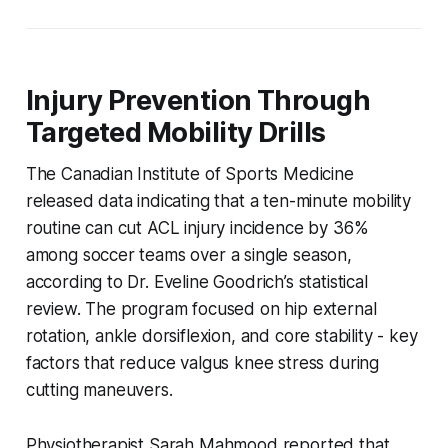
Injury Prevention Through
Targeted Mobility Drills
The Canadian Institute of Sports Medicine
released data indicating that a ten-minute mobility
routine can cut ACL injury incidence by 36%
among soccer teams over a single season,
according to Dr. Eveline Goodrich’s statistical
review. The program focused on hip external
rotation, ankle dorsiflexion, and core stability - key
factors that reduce valgus knee stress during
cutting maneuvers.
Physiotherapist Sarah Mahmood reported that