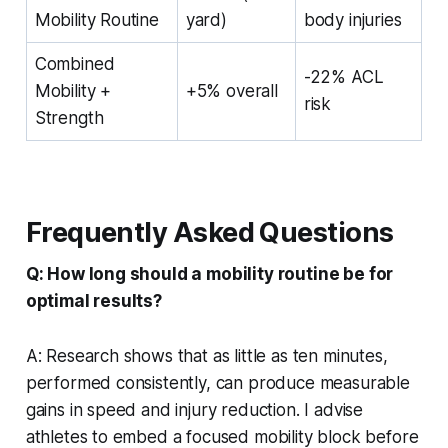
Mobility Routine
yard)
body injuries
Combined
-22% ACL
Mobility +
+5% overall
risk
Strength
Frequently Asked Questions
Q: How long should a mobility routine be for
optimal results?
A: Research shows that as little as ten minutes,
performed consistently, can produce measurable
gains in speed and injury reduction. I advise
athletes to embed a focused mobility block before