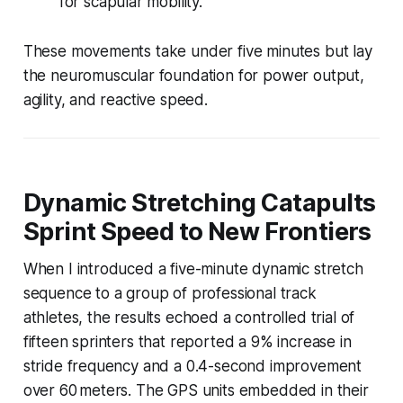
for scapular mobility.
These movements take under five minutes but lay
the neuromuscular foundation for power output,
agility, and reactive speed.
Dynamic Stretching Catapults
Sprint Speed to New Frontiers
When I introduced a five-minute dynamic stretch
sequence to a group of professional track
athletes, the results echoed a controlled trial of
fifteen sprinters that reported a 9% increase in
stride frequency and a 0.4-second improvement
over 60 meters. The GPS units embedded in their