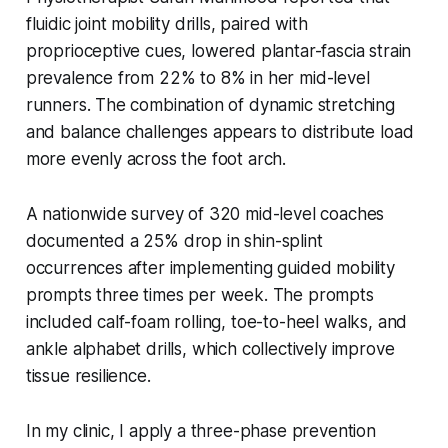
fluidic joint mobility drills, paired with
proprioceptive cues, lowered plantar-fascia strain
prevalence from 22% to 8% in her mid-level
runners. The combination of dynamic stretching
and balance challenges appears to distribute load
more evenly across the foot arch.
A nationwide survey of 320 mid-level coaches
documented a 25% drop in shin-splint
occurrences after implementing guided mobility
prompts three times per week. The prompts
included calf-foam rolling, toe-to-heel walks, and
ankle alphabet drills, which collectively improve
tissue resilience.
In my clinic, I apply a three-phase prevention