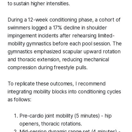
to sustain higher intensities.
During a 12-week conditioning phase, a cohort of
swimmers logged a 17% decline in shoulder
impingement incidents after rehearsing limited-
mobility gymnastics before each pool session. The
gymnastics emphasized scapular upward rotation
and thoracic extension, reducing mechanical
compression during freestyle pulls.
To replicate these outcomes, I recommend
integrating mobility blocks into conditioning cycles
as follows:
Pre-cardio joint mobility (5 minutes) - hip
openers, thoracic rotations.
Mid-session dynamic range set (4 minutes) -