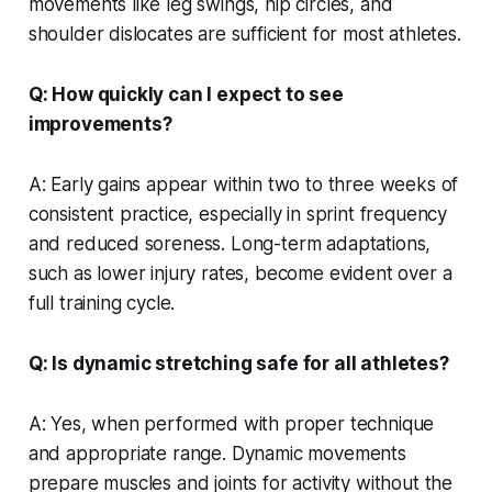
movements like leg swings, hip circles, and
shoulder dislocates are sufficient for most athletes.
Q: How quickly can I expect to see
improvements?
A: Early gains appear within two to three weeks of
consistent practice, especially in sprint frequency
and reduced soreness. Long-term adaptations,
such as lower injury rates, become evident over a
full training cycle.
Q: Is dynamic stretching safe for all athletes?
A: Yes, when performed with proper technique
and appropriate range. Dynamic movements
prepare muscles and joints for activity without the