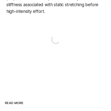
stiffness associated with static stretching before
high-intensity effort.
READ MORE