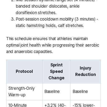
banded shoulder dislocates, ankle
dorsiflexion stretches.
Post-session cooldown mobility (3 minutes) -
static hamstring holds, calf stretches.
This schedule ensures that athletes maintain
optimal joint health while progressing their aerobic
and anaerobic capacities.
Sprint
Injury
Protocol
Speed
Reduction
Change
Strength-Only
Baseline
Baseline
Warm-up
10-Minute
+3.2% (40-
-15% lower-