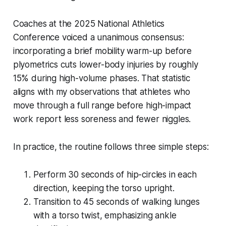
Coaches at the 2025 National Athletics
Conference voiced a unanimous consensus:
incorporating a brief mobility warm-up before
plyometrics cuts lower-body injuries by roughly
15% during high-volume phases. That statistic
aligns with my observations that athletes who
move through a full range before high-impact
work report less soreness and fewer niggles.
In practice, the routine follows three simple steps:
Perform 30 seconds of hip-circles in each
direction, keeping the torso upright.
Transition to 45 seconds of walking lunges
with a torso twist, emphasizing ankle