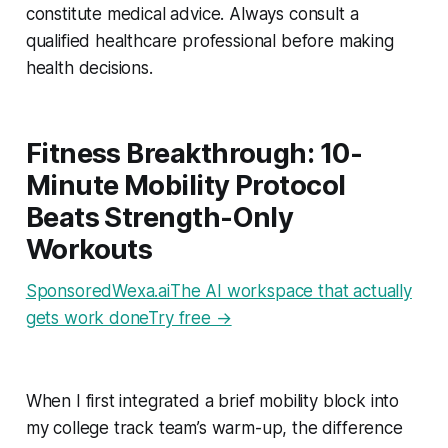
constitute medical advice. Always consult a
qualified healthcare professional before making
health decisions.
Fitness Breakthrough: 10-
Minute Mobility Protocol
Beats Strength-Only
Workouts
SponsoredWexa.aiThe AI workspace that actually
gets work doneTry free →
When I first integrated a brief mobility block into
my college track team’s warm-up, the difference