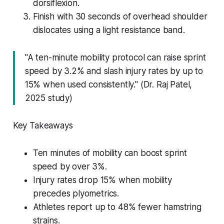
dorsiflexion.
Finish with 30 seconds of overhead shoulder
dislocates using a light resistance band.
"A ten-minute mobility protocol can raise sprint
speed by 3.2% and slash injury rates by up to
15% when used consistently." (Dr. Raj Patel,
2025 study)
Key Takeaways
Ten minutes of mobility can boost sprint
speed by over 3%.
Injury rates drop 15% when mobility
precedes plyometrics.
Athletes report up to 48% fewer hamstring
strains.