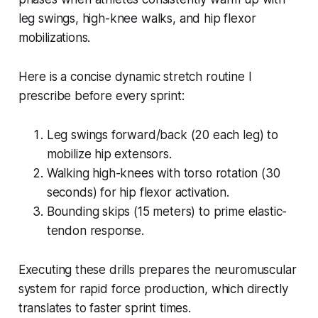
leg swings, high-knee walks, and hip flexor
mobilizations.
Here is a concise dynamic stretch routine I
prescribe before every sprint:
Leg swings forward/back (20 each leg) to
mobilize hip extensors.
Walking high-knees with torso rotation (30
seconds) for hip flexor activation.
Bounding skips (15 meters) to prime elastic-
tendon response.
Executing these drills prepares the neuromuscular
system for rapid force production, which directly
translates to faster sprint times.