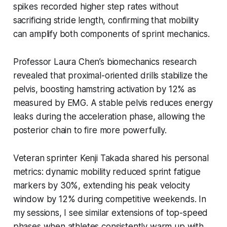
spikes recorded higher step rates without
sacrificing stride length, confirming that mobility
can amplify both components of sprint mechanics.
Professor Laura Chen’s biomechanics research
revealed that proximal-oriented drills stabilize the
pelvis, boosting hamstring activation by 12% as
measured by EMG. A stable pelvis reduces energy
leaks during the acceleration phase, allowing the
posterior chain to fire more powerfully.
Veteran sprinter Kenji Takada shared his personal
metrics: dynamic mobility reduced sprint fatigue
markers by 30%, extending his peak velocity
window by 12% during competitive weekends. In
my sessions, I see similar extensions of top-speed
phases when athletes consistently warm up with