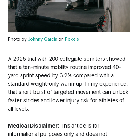
Photo by
Johnny Garcia
on
Pexels
A 2025 trial with 200 collegiate sprinters showed
that a ten-minute mobility routine improved 40-
yard sprint speed by 3.2% compared with a
standard weight-only warm-up. In my experience,
that short burst of targeted movement can unlock
faster strides and lower injury risk for athletes of
all levels.
Medical Disclaimer:
This article is for
informational purposes only and does not