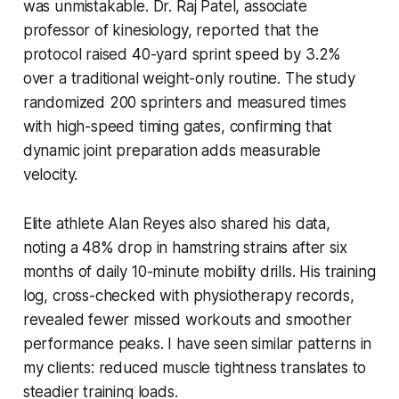
was unmistakable. Dr. Raj Patel, associate
professor of kinesiology, reported that the
protocol raised 40-yard sprint speed by 3.2%
over a traditional weight-only routine. The study
randomized 200 sprinters and measured times
with high-speed timing gates, confirming that
dynamic joint preparation adds measurable
velocity.
Elite athlete Alan Reyes also shared his data,
noting a 48% drop in hamstring strains after six
months of daily 10-minute mobility drills. His training
log, cross-checked with physiotherapy records,
revealed fewer missed workouts and smoother
performance peaks. I have seen similar patterns in
my clients: reduced muscle tightness translates to
steadier training loads.