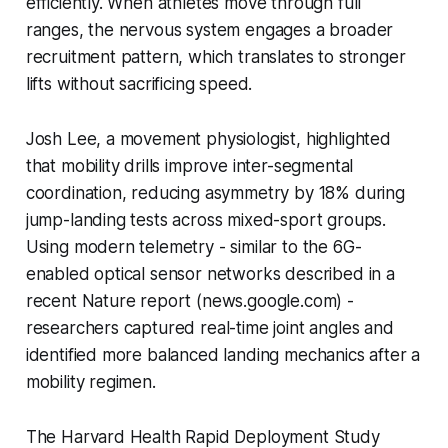
efficiently. When athletes move through full
ranges, the nervous system engages a broader
recruitment pattern, which translates to stronger
lifts without sacrificing speed.
Josh Lee, a movement physiologist, highlighted
that mobility drills improve inter-segmental
coordination, reducing asymmetry by 18% during
jump-landing tests across mixed-sport groups.
Using modern telemetry - similar to the 6G-
enabled optical sensor networks described in a
recent Nature report (news.google.com) -
researchers captured real-time joint angles and
identified more balanced landing mechanics after a
mobility regimen.
The Harvard Health Rapid Deployment Study