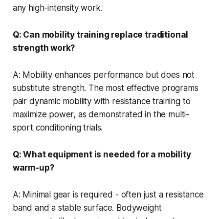
any high-intensity work.
Q: Can mobility training replace traditional
strength work?
A: Mobility enhances performance but does not
substitute strength. The most effective programs
pair dynamic mobility with resistance training to
maximize power, as demonstrated in the multi-
sport conditioning trials.
Q: What equipment is needed for a mobility
warm-up?
A: Minimal gear is required - often just a resistance
band and a stable surface. Bodyweight