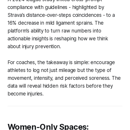
compliance with guidelines - highlighted by
Strava’s distance-over-steps coincidences - to a
16% decrease in mild ligament sprains. The
platform’s ability to turn raw numbers into
actionable insights is reshaping how we think
about injury prevention.
For coaches, the takeaway is simple: encourage
athletes to log not just mileage but the type of
movement, intensity, and perceived soreness. The
data will reveal hidden risk factors before they
become injuries.
Women-Only Spaces: