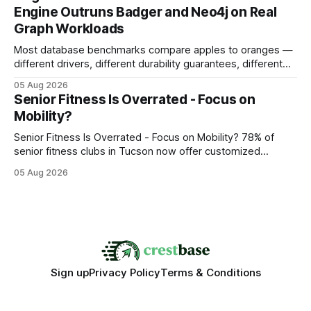
search rankings * Increased organic traffic * Better domain
Engine Outruns Badger and Neo4j on Real
authority * Faster indexing * Improved credibility Where to
Graph Workloads
Buy Quality
Most database benchmarks compare apples to oranges —
different drivers, different durability guarantees, different
query paths. The CognoDB team took a stricter approach:
05 Aug 2026
every engine in these tests was driven over the same Bolt
Senior Fitness Is Overrated - Focus on
wire protocol, with the same driver, the same Cypher
Mobility?
statements, the same batch sizes, and the same
Senior Fitness Is Overrated - Focus on Mobility? 78% of
senior fitness clubs in Tucson now offer customized
mobility programs, and that shift proves senior fitness is
05 Aug 2026
often overrated; true health comes from moving well, not
just lifting weights. Mobility work transforms everyday
walking into a walk of independence, keeping
Sign up
Privacy Policy
Terms & Conditions