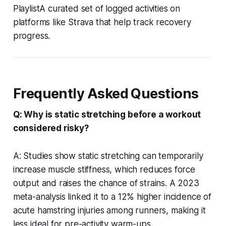
PlaylistA curated set of logged activities on
platforms like Strava that help track recovery
progress.
Frequently Asked Questions
Q: Why is static stretching before a workout
considered risky?
A: Studies show static stretching can temporarily
increase muscle stiffness, which reduces force
output and raises the chance of strains. A 2023
meta-analysis linked it to a 12% higher incidence of
acute hamstring injuries among runners, making it
less ideal for pre-activity warm-ups.