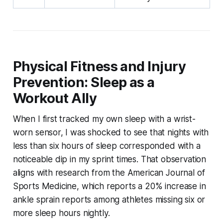
Physical Fitness and Injury
Prevention: Sleep as a
Workout Ally
When I first tracked my own sleep with a wrist-
worn sensor, I was shocked to see that nights with
less than six hours of sleep corresponded with a
noticeable dip in my sprint times. That observation
aligns with research from the American Journal of
Sports Medicine, which reports a 20% increase in
ankle sprain reports among athletes missing six or
more sleep hours nightly.