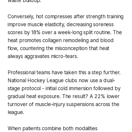
waste buildup.
Conversely, hot compresses after strength training
improve muscle elasticity, decreasing soreness
scores by 18% over a week-long split routine. The
heat promotes collagen remodeling and blood
flow, countering the misconception that heat
always aggravates micro-tears.
Professional teams have taken this a step further.
National Hockey League clubs now use a dual-
stage protocol - initial cold immersion followed by
gradual heat exposure. The result? A 22% lower
turnover of muscle-injury suspensions across the
league.
When patients combine both modalities