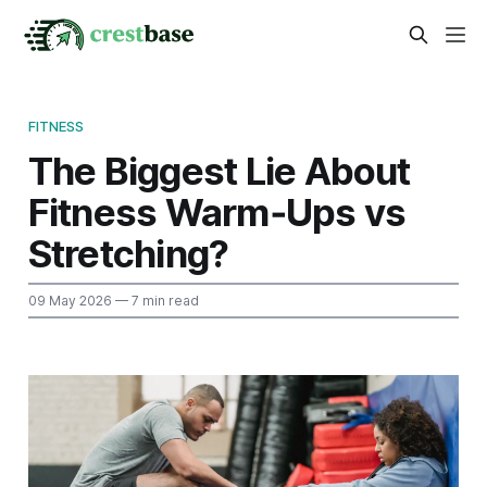
FITNESS
The Biggest Lie About
Fitness Warm‑Ups vs
Stretching?
09 May 2026
— 7 min read