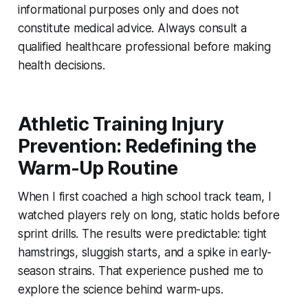
informational purposes only and does not
constitute medical advice. Always consult a
qualified healthcare professional before making
health decisions.
Athletic Training Injury
Prevention: Redefining the
Warm-Up Routine
When I first coached a high school track team, I
watched players rely on long, static holds before
sprint drills. The results were predictable: tight
hamstrings, sluggish starts, and a spike in early-
season strains. That experience pushed me to
explore the science behind warm-ups.