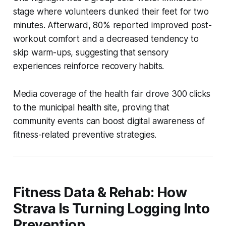
stage where volunteers dunked their feet for two
minutes. Afterward, 80% reported improved post-
workout comfort and a decreased tendency to
skip warm-ups, suggesting that sensory
experiences reinforce recovery habits.
Media coverage of the health fair drove 300 clicks
to the municipal health site, proving that
community events can boost digital awareness of
fitness-related preventive strategies.
Fitness Data & Rehab: How
Strava Is Turning Logging Into
Prevention