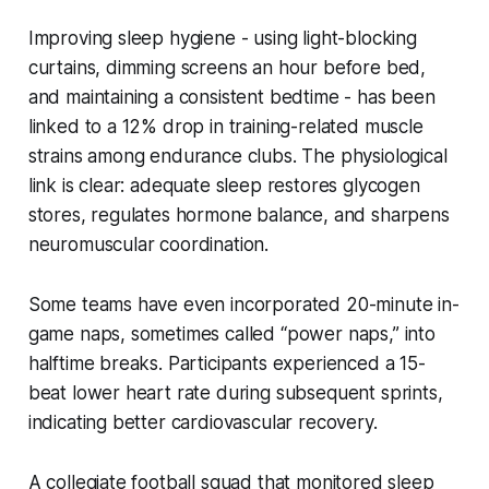
Improving sleep hygiene - using light-blocking
curtains, dimming screens an hour before bed,
and maintaining a consistent bedtime - has been
linked to a 12% drop in training-related muscle
strains among endurance clubs. The physiological
link is clear: adequate sleep restores glycogen
stores, regulates hormone balance, and sharpens
neuromuscular coordination.
Some teams have even incorporated 20-minute in-
game naps, sometimes called “power naps,” into
halftime breaks. Participants experienced a 15-
beat lower heart rate during subsequent sprints,
indicating better cardiovascular recovery.
A collegiate football squad that monitored sleep