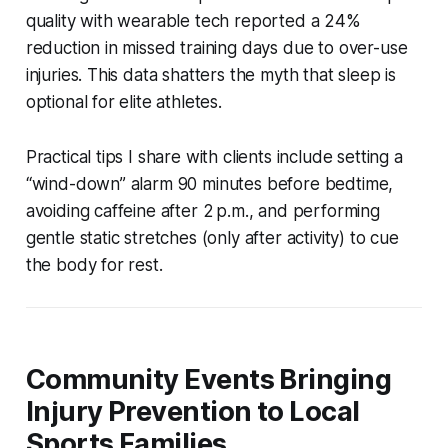
quality with wearable tech reported a 24%
reduction in missed training days due to over-use
injuries. This data shatters the myth that sleep is
optional for elite athletes.
Practical tips I share with clients include setting a
“wind-down” alarm 90 minutes before bedtime,
avoiding caffeine after 2 p.m., and performing
gentle static stretches (only after activity) to cue
the body for rest.
Community Events Bringing
Injury Prevention to Local
Sports Families