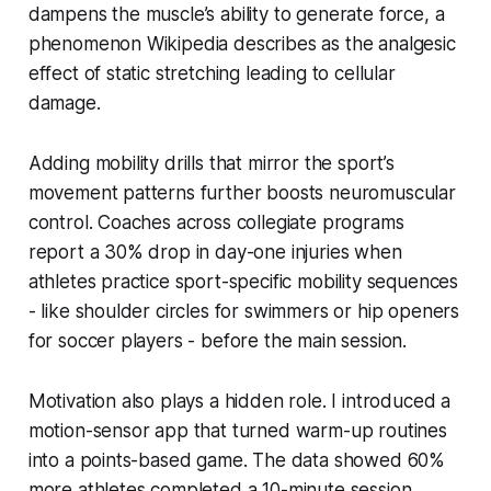
dampens the muscle’s ability to generate force, a
phenomenon Wikipedia describes as the analgesic
effect of static stretching leading to cellular
damage.
Adding mobility drills that mirror the sport’s
movement patterns further boosts neuromuscular
control. Coaches across collegiate programs
report a 30% drop in day-one injuries when
athletes practice sport-specific mobility sequences
- like shoulder circles for swimmers or hip openers
for soccer players - before the main session.
Motivation also plays a hidden role. I introduced a
motion-sensor app that turned warm-up routines
into a points-based game. The data showed 60%
more athletes completed a 10-minute session