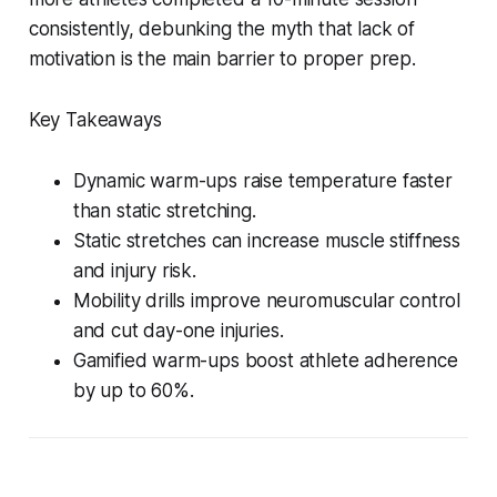
consistently, debunking the myth that lack of
motivation is the main barrier to proper prep.
Key Takeaways
Dynamic warm-ups raise temperature faster
than static stretching.
Static stretches can increase muscle stiffness
and injury risk.
Mobility drills improve neuromuscular control
and cut day-one injuries.
Gamified warm-ups boost athlete adherence
by up to 60%.