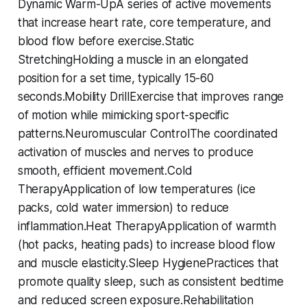
Dynamic Warm-UpA series of active movements
that increase heart rate, core temperature, and
blood flow before exercise.Static
StretchingHolding a muscle in an elongated
position for a set time, typically 15-60
seconds.Mobility DrillExercise that improves range
of motion while mimicking sport-specific
patterns.Neuromuscular ControlThe coordinated
activation of muscles and nerves to produce
smooth, efficient movement.Cold
TherapyApplication of low temperatures (ice
packs, cold water immersion) to reduce
inflammation.Heat TherapyApplication of warmth
(hot packs, heating pads) to increase blood flow
and muscle elasticity.Sleep HygienePractices that
promote quality sleep, such as consistent bedtime
and reduced screen exposure.Rehabilitation