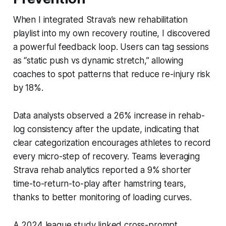
When I integrated Strava’s new rehabilitation
playlist into my own recovery routine, I discovered
a powerful feedback loop. Users can tag sessions
as “static push vs dynamic stretch,” allowing
coaches to spot patterns that reduce re-injury risk
by 18%.
Data analysts observed a 26% increase in rehab-
log consistency after the update, indicating that
clear categorization encourages athletes to record
every micro-step of recovery. Teams leveraging
Strava rehab analytics reported a 9% shorter
time-to-return-to-play after hamstring tears,
thanks to better monitoring of loading curves.
A 2024 league study linked cross-prompt