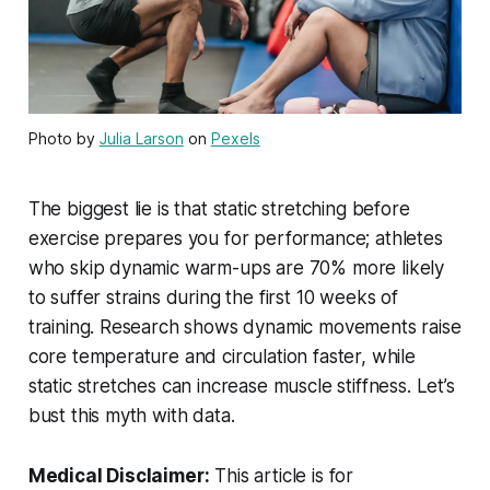
Photo by
Julia Larson
on
Pexels
The biggest lie is that static stretching before
exercise prepares you for performance; athletes
who skip dynamic warm-ups are 70% more likely
to suffer strains during the first 10 weeks of
training. Research shows dynamic movements raise
core temperature and circulation faster, while
static stretches can increase muscle stiffness. Let’s
bust this myth with data.
Medical Disclaimer:
This article is for