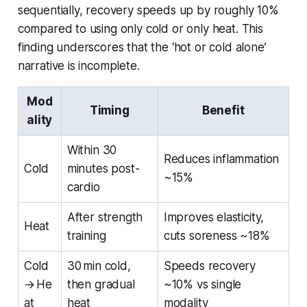
sequentially, recovery speeds up by roughly 10%
compared to using only cold or only heat. This
finding underscores that the ‘hot or cold alone’
narrative is incomplete.
Mod
Timing
Benefit
ality
Within 30
Reduces inflammation
Cold
minutes post-
~15%
cardio
After strength
Improves elasticity,
Heat
training
cuts soreness ~18%
Cold
30 min cold,
Speeds recovery
→ He
then gradual
~10% vs single
at
heat
modality