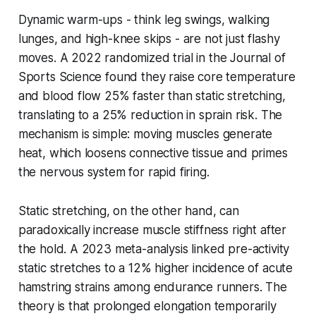
Dynamic warm-ups - think leg swings, walking
lunges, and high-knee skips - are not just flashy
moves. A 2022 randomized trial in the
Journal of
Sports Science
found they raise core temperature
and blood flow 25% faster than static stretching,
translating to a 25% reduction in sprain risk. The
mechanism is simple: moving muscles generate
heat, which loosens connective tissue and primes
the nervous system for rapid firing.
Static stretching, on the other hand, can
paradoxically increase muscle stiffness right after
the hold. A 2023 meta-analysis linked pre-activity
static stretches to a 12% higher incidence of acute
hamstring strains among endurance runners. The
theory is that prolonged elongation temporarily