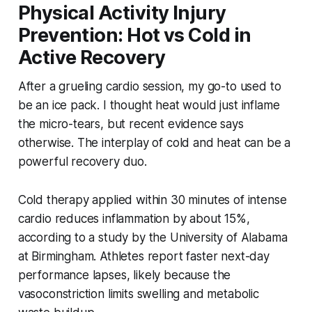
Physical Activity Injury
Prevention: Hot vs Cold in
Active Recovery
After a grueling cardio session, my go-to used to
be an ice pack. I thought heat would just inflame
the micro-tears, but recent evidence says
otherwise. The interplay of cold and heat can be a
powerful recovery duo.
Cold therapy applied within 30 minutes of intense
cardio reduces inflammation by about 15%,
according to a study by the University of Alabama
at Birmingham. Athletes report faster next-day
performance lapses, likely because the
vasoconstriction limits swelling and metabolic