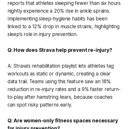
reports that athletes sleeping fewer than six hours
nightly experience a 20% rise in ankle sprains.
Implementing sleep-hygiene habits has been
linked to a 12% drop in muscle strains, highlighting
sleep’s role in injury prevention.
Q: How does Strava help prevent re-injury?
A: Strava’s rehabilitation playlist lets athletes tag
workouts as static or dynamic, creating a clear
data trail. Teams using this feature saw an 18%
reduction in re-injury rates and a 9% faster return-
to-play after hamstring tears, because coaches
can spot risky patterns early.
Q: Are women-only fitness spaces necessary
for injury prevention?