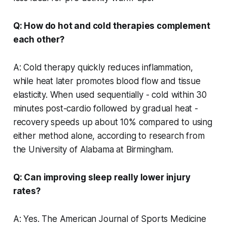
Q: How do hot and cold therapies complement
each other?
A: Cold therapy quickly reduces inflammation,
while heat later promotes blood flow and tissue
elasticity. When used sequentially - cold within 30
minutes post-cardio followed by gradual heat -
recovery speeds up about 10% compared to using
either method alone, according to research from
the University of Alabama at Birmingham.
Q: Can improving sleep really lower injury
rates?
A: Yes. The American Journal of Sports Medicine