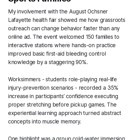
My involvement with the August Ochsner
Lafayette health fair showed me how grassroots
outreach can change behavior faster than any
online ad. The event welcomed 150 families to
interactive stations where hands-on practice
improved basic first-aid bleeding control
knowledge by a staggering 90%.
Worksimmers - students role-playing real-life
injury-prevention scenarios - recorded a 35%
increase in participants’ confidence executing
proper stretching before pickup games. The
experiential learning approach turned abstract
concepts into muscle memory.
One highlight was a group cold-water immersion