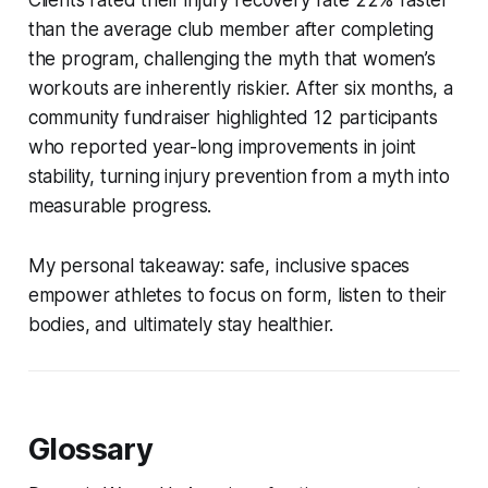
than the average club member after completing
the program, challenging the myth that women’s
workouts are inherently riskier. After six months, a
community fundraiser highlighted 12 participants
who reported year-long improvements in joint
stability, turning injury prevention from a myth into
measurable progress.
My personal takeaway: safe, inclusive spaces
empower athletes to focus on form, listen to their
bodies, and ultimately stay healthier.
Glossary