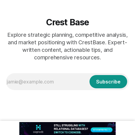
Crest Base
Explore strategic planning, competitive analysis,
and market positioning with CrestBase. Expert-
written content, actionable tips, and
comprehensive resources.
Subscribe