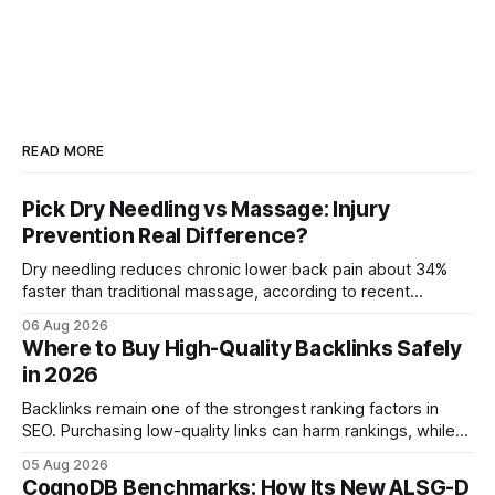
READ MORE
Pick Dry Needling vs Massage: Injury
Prevention Real Difference?
Dry needling reduces chronic lower back pain about 34%
faster than traditional massage, according to recent
comparative studies. In my practice, I see patients regain
06 Aug 2026
mobility weeks sooner when we add precise needling to
Where to Buy High-Quality Backlinks Safely
their rehab plan. This speedier relief stems from deeper
in 2026
tissue activation that massage alone rarely reaches.
Backlinks remain one of the strongest ranking factors in
SEO. Purchasing low-quality links can harm rankings, while
earning or acquiring high-quality editorial links can improve
05 Aug 2026
your website's authority. Why Backlinks Matter * Higher
CognoDB Benchmarks: How Its New ALSG-D