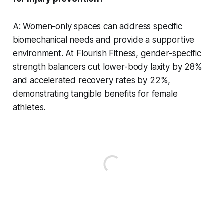
A: Women-only spaces can address specific
biomechanical needs and provide a supportive
environment. At Flourish Fitness, gender-specific
strength balancers cut lower-body laxity by 28%
and accelerated recovery rates by 22%,
demonstrating tangible benefits for female
athletes.