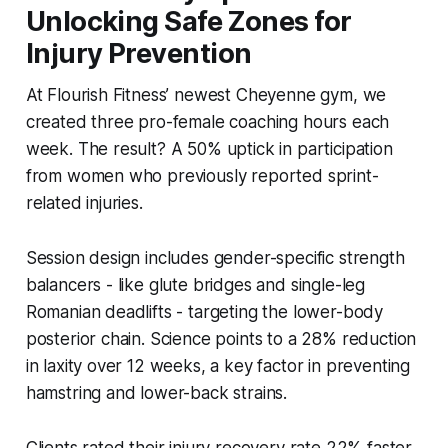
Unlocking Safe Zones for
Injury Prevention
At Flourish Fitness’ newest Cheyenne gym, we
created three pro-female coaching hours each
week. The result? A 50% uptick in participation
from women who previously reported sprint-
related injuries.
Session design includes gender-specific strength
balancers - like glute bridges and single-leg
Romanian deadlifts - targeting the lower-body
posterior chain. Science points to a 28% reduction
in laxity over 12 weeks, a key factor in preventing
hamstring and lower-back strains.
Clients rated their injury recovery rate 22% faster