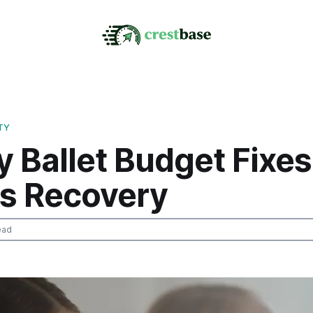
TY
 Ballet Budget Fixes
ss Recovery
ead