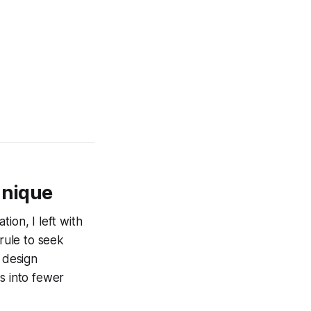
hnique
tion, I left with
 rule to seek
s design
s into fewer