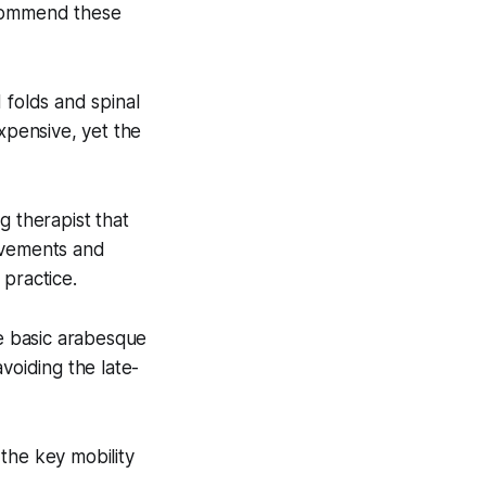
ecommend these
 folds and spinal
xpensive, yet the
g therapist that
rovements and
 practice.
he basic arabesque
voiding the late-
the key mobility