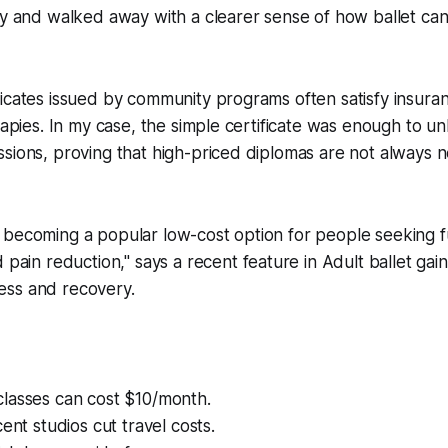
ty and walked away with a clearer sense of how ballet ca
icates issued by community programs often satisfy insuran
erapies. In my case, the simple certificate was enough to u
sions, proving that high-priced diplomas are not always n
is becoming a popular low-cost option for people seeking f
ain reduction," says a recent feature in Adult ballet gain
ness and recovery.
lasses can cost $10/month.
cent studios cut travel costs.