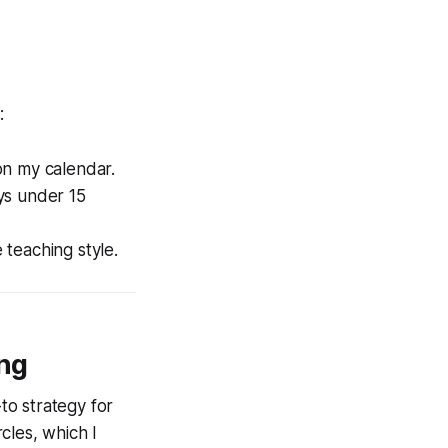
:
on my calendar.
ys under 15
 teaching style.
ing
to strategy for
rcles, which I