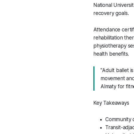
National Universi
recovery goals.
Attendance certif
rehabilitation th
physiotherapy ses
health benefits.
"Adult ballet 
movement and p
Almaty for fit
Key Takeaways
Community c
Transit-adja