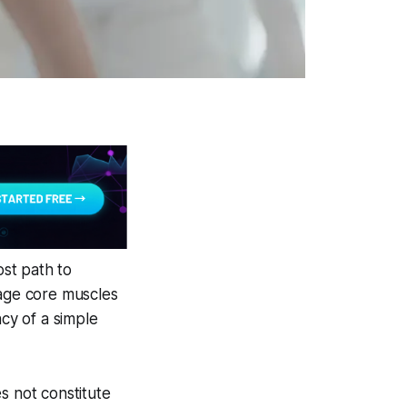
ost path to
gage core muscles
ncy of a simple
s not constitute