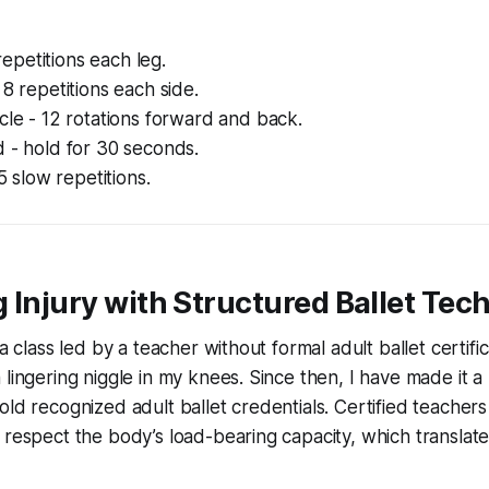
0 repetitions each leg.
 8 repetitions each side.
cle - 12 rotations forward and back.
 - hold for 30 seconds.
 5 slow repetitions.
 Injury with Structured Ballet Tec
 a class led by a teacher without formal adult ballet certifica
 lingering niggle in my knees. Since then, I have made it a
old recognized adult ballet credentials. Certified teacher
 respect the body’s load-bearing capacity, which translate