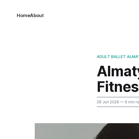
Home
About
ADULT BALLET ALMA
Almaty
Fitne
28 Jun 2026
— 6 min r