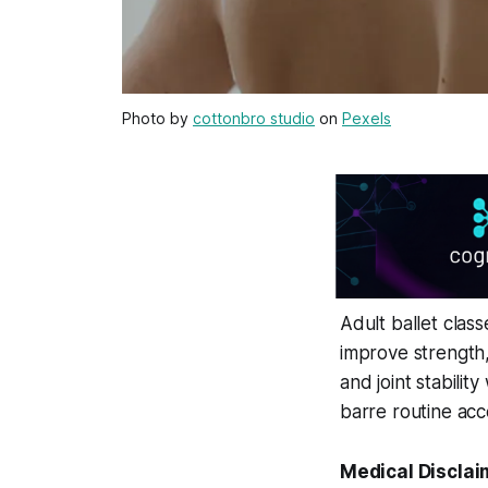
Photo by
cottonbro studio
on
Pexels
Adult ballet class
improve strength,
and joint stabili
barre routine acc
Medical Disclai