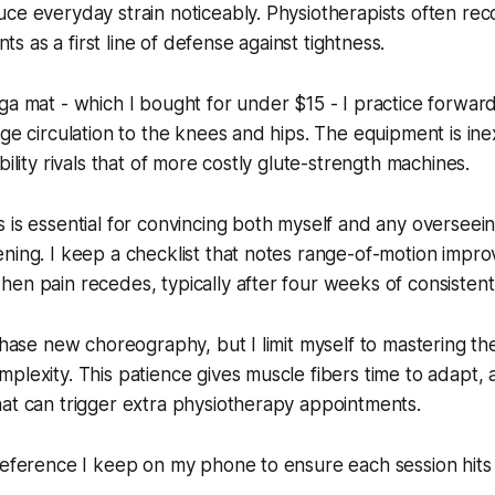
uce everyday strain noticeably. Physiotherapists often r
 as a first line of defense against tightness.
ga mat - which I bought for under $15 - I practice forward
age circulation to the knees and hips. The equipment is ine
bility rivals that of more costly glute-strength machines.
 is essential for convincing both myself and any overseein
ening. I keep a checklist that notes range-of-motion imp
en pain recedes, typically after four weeks of consistent
 chase new choreography, but I limit myself to mastering t
plexity. This patience gives muscle fibers time to adapt, a
at can trigger extra physiotherapy appointments.
reference I keep on my phone to ensure each session hits 