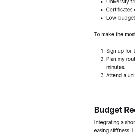
University t
Certificates
Low-budget o
To make the most 
Sign up for
Plan my rou
minutes.
Attend a uni
Budget Rec
Integrating a sh
easing stiffness. 