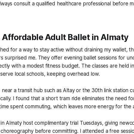
lways consult a qualified healthcare professional before m
Affordable Adult Ballet in Almaty
hed for a way to stay active without draining my wallet, the
 surprised me. They offer evening ballet sessions for un
ectly with a modest fitness budget. The classes are held i
y serve local schools, keeping overhead low.
near a transit hub such as Altay or the 30th link station cu
ally. I found that a short tram ride eliminates the need fo
time spent commuting, which leaves more energy for the 
 in Almaty host complimentary trial Tuesdays, giving new
 choreography before committing. I attended a free sessi