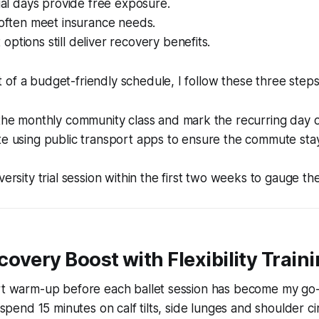
rial days provide free exposure.
 often meet insurance needs.
ptions still deliver recovery benefits.
of a budget-friendly schedule, I follow these three steps
 the monthly community class and mark the recurring day 
te using public transport apps to ensure the commute sta
versity trial session within the first two weeks to gauge the
overy Boost with Flexibility Train
ort warm-up before each ballet session has become my go-
I spend 15 minutes on calf tilts, side lunges and shoulder ci