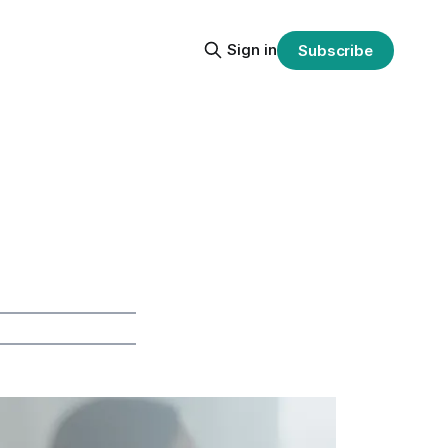
Sign in
Subscribe