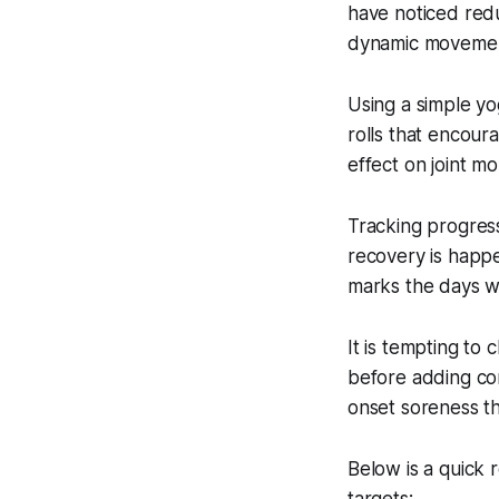
have noticed red
dynamic movements
Using a simple yo
rolls that encour
effect on joint mo
Tracking progress
recovery is happ
marks the days wh
It is tempting to
before adding com
onset soreness th
Below is a quick 
targets: