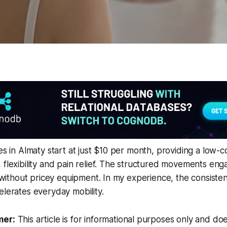
es in Almaty start at just $10 per month, providing a low-c
 flexibility and pain relief. The structured movements en
ty without pricey equipment. In my experience, the consiste
elerates everyday mobility.
mer:
This article is for informational purposes only and doe