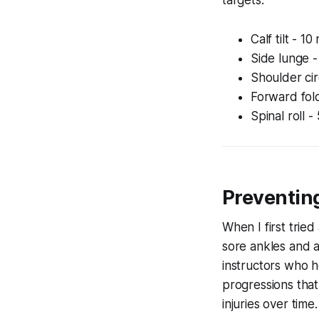
Calf tilt - 1
Side lunge -
Shoulder cir
Forward fold
Spinal roll -
Preventing
When I first tried
sore ankles and a
instructors who h
progressions that
injuries over time.