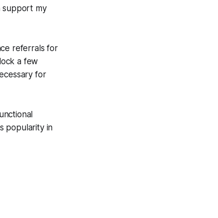
n support my
ce referrals for
nlock a few
ecessary for
unctional
s popularity in