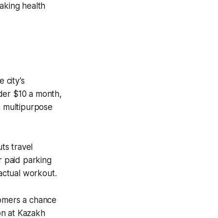
aking health
 city’s
der $10 a month,
n multipurpose
ts travel
r paid parking
actual workout.
comers a chance
on at Kazakh