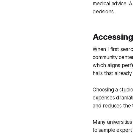
medical advice. A
decisions.
Accessing 
When I first searc
community centers
which aligns perf
halls that alread
Choosing a studio 
expenses dramatic
and reduces the 
Many universities
to sample expert