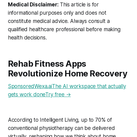
Medical Disclaimer:
This article is for
informational purposes only and does not
constitute medical advice. Always consult a
qualified healthcare professional before making
health decisions.
Rehab Fitness Apps
Revolutionize Home Recovery
SponsoredWexa.aiThe AI workspace that actually
gets work doneTry free →
According to Intelligent Living, up to 70% of
conventional physiotherapy can be delivered
virtually, reshaping how we think about home