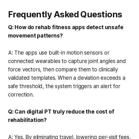
Frequently Asked Questions
Q: How do rehab fitness apps detect unsafe
movement patterns?
A: The apps use built-in motion sensors or
connected wearables to capture joint angles and
force vectors, then compare them to clinically
validated templates. When a deviation exceeds a
safe threshold, the system triggers an alert for
correction.
Q: Can digital PT truly reduce the cost of
rehabilitation?
A: Yes. By eliminating travel, lowering per-visit fees,