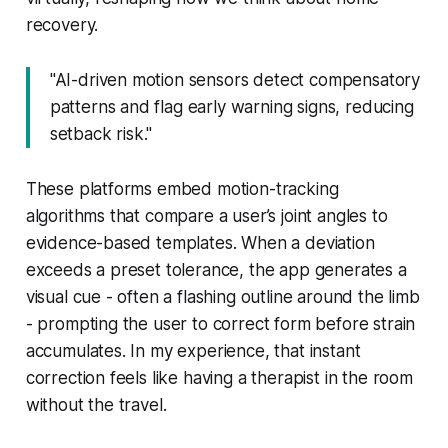
recovery.
"AI-driven motion sensors detect compensatory
patterns and flag early warning signs, reducing
setback risk."
These platforms embed motion-tracking
algorithms that compare a user’s joint angles to
evidence-based templates. When a deviation
exceeds a preset tolerance, the app generates a
visual cue - often a flashing outline around the limb
- prompting the user to correct form before strain
accumulates. In my experience, that instant
correction feels like having a therapist in the room
without the travel.