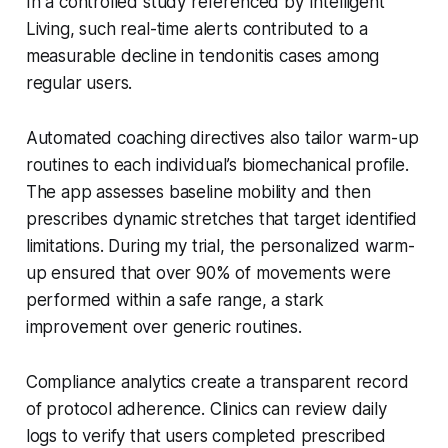
In a controlled study referenced by Intelligent
Living, such real-time alerts contributed to a
measurable decline in tendonitis cases among
regular users.
Automated coaching directives also tailor warm-up
routines to each individual’s biomechanical profile.
The app assesses baseline mobility and then
prescribes dynamic stretches that target identified
limitations. During my trial, the personalized warm-
up ensured that over 90% of movements were
performed within a safe range, a stark
improvement over generic routines.
Compliance analytics create a transparent record
of protocol adherence. Clinics can review daily
logs to verify that users completed prescribed