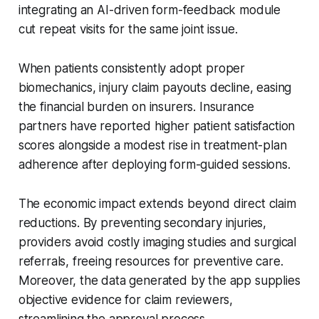
integrating an AI-driven form-feedback module
cut repeat visits for the same joint issue.
When patients consistently adopt proper
biomechanics, injury claim payouts decline, easing
the financial burden on insurers. Insurance
partners have reported higher patient satisfaction
scores alongside a modest rise in treatment-plan
adherence after deploying form-guided sessions.
The economic impact extends beyond direct claim
reductions. By preventing secondary injuries,
providers avoid costly imaging studies and surgical
referrals, freeing resources for preventive care.
Moreover, the data generated by the app supplies
objective evidence for claim reviewers,
streamlining the approval process.