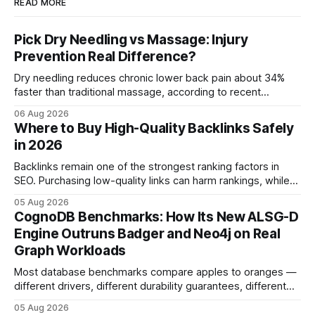
READ MORE
Pick Dry Needling vs Massage: Injury
Prevention Real Difference?
Dry needling reduces chronic lower back pain about 34%
faster than traditional massage, according to recent
comparative studies. In my practice, I see patients regain
06 Aug 2026
mobility weeks sooner when we add precise needling to
Where to Buy High-Quality Backlinks Safely
their rehab plan. This speedier relief stems from deeper
in 2026
tissue activation that massage alone rarely reaches.
Backlinks remain one of the strongest ranking factors in
SEO. Purchasing low-quality links can harm rankings, while
earning or acquiring high-quality editorial links can improve
05 Aug 2026
your website's authority. Why Backlinks Matter * Higher
CognoDB Benchmarks: How Its New ALSG-D
search rankings * Increased organic traffic * Better domain
Engine Outruns Badger and Neo4j on Real
authority * Faster indexing * Improved credibility Where to
Graph Workloads
Buy Quality
Most database benchmarks compare apples to oranges —
different drivers, different durability guarantees, different
query paths. The CognoDB team took a stricter approach:
05 Aug 2026
every engine in these tests was driven over the same Bolt