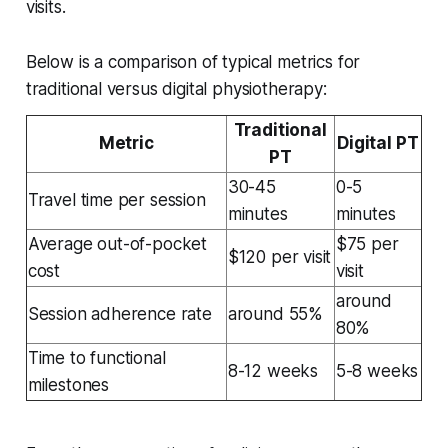
visits.
Below is a comparison of typical metrics for
traditional versus digital physiotherapy:
Traditional
Metric
Digital PT
PT
30-45
0-5
Travel time per session
minutes
minutes
Average out-of-pocket
$75 per
$120 per visit
cost
visit
around
Session adherence rate
around 55%
80%
Time to functional
8-12 weeks
5-8 weeks
milestones