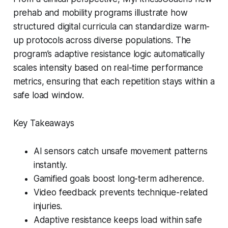
prehab and mobility programs illustrate how
structured digital curricula can standardize warm-
up protocols across diverse populations. The
program’s adaptive resistance logic automatically
scales intensity based on real-time performance
metrics, ensuring that each repetition stays within a
safe load window.
Key Takeaways
AI sensors catch unsafe movement patterns
instantly.
Gamified goals boost long-term adherence.
Video feedback prevents technique-related
injuries.
Adaptive resistance keeps load within safe