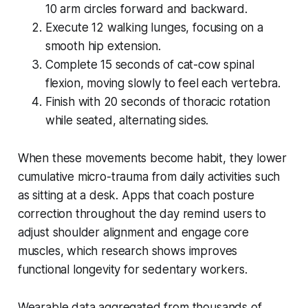
10 arm circles forward and backward.
Execute 12 walking lunges, focusing on a
smooth hip extension.
Complete 15 seconds of cat-cow spinal
flexion, moving slowly to feel each vertebra.
Finish with 20 seconds of thoracic rotation
while seated, alternating sides.
When these movements become habit, they lower
cumulative micro-trauma from daily activities such
as sitting at a desk. Apps that coach posture
correction throughout the day remind users to
adjust shoulder alignment and engage core
muscles, which research shows improves
functional longevity for sedentary workers.
Wearable data aggregated from thousands of