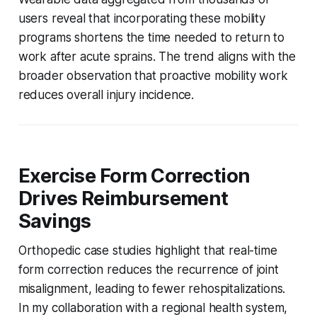
users reveal that incorporating these mobility
programs shortens the time needed to return to
work after acute sprains. The trend aligns with the
broader observation that proactive mobility work
reduces overall injury incidence.
Exercise Form Correction
Drives Reimbursement
Savings
Orthopedic case studies highlight that real-time
form correction reduces the recurrence of joint
misalignment, leading to fewer rehospitalizations.
In my collaboration with a regional health system,