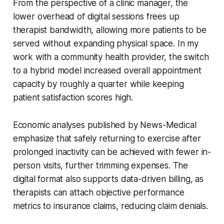
From the perspective of a clinic manager, the
lower overhead of digital sessions frees up
therapist bandwidth, allowing more patients to be
served without expanding physical space. In my
work with a community health provider, the switch
to a hybrid model increased overall appointment
capacity by roughly a quarter while keeping
patient satisfaction scores high.
Economic analyses published by News-Medical
emphasize that safely returning to exercise after
prolonged inactivity can be achieved with fewer in-
person visits, further trimming expenses. The
digital format also supports data-driven billing, as
therapists can attach objective performance
metrics to insurance claims, reducing claim denials.