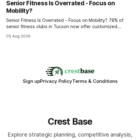
Senior Fitness Is Overrated - Focus on
wire protocol, with the same driver, the same Cypher
Mobility?
statements, the same batch sizes, and the same
Senior Fitness Is Overrated - Focus on Mobility? 78% of
senior fitness clubs in Tucson now offer customized
mobility programs, and that shift proves senior fitness is
05 Aug 2026
often overrated; true health comes from moving well, not
just lifting weights. Mobility work transforms everyday
walking into a walk of independence, keeping
Sign up
Privacy Policy
Terms & Conditions
Crest Base
Explore strategic planning, competitive analysis,