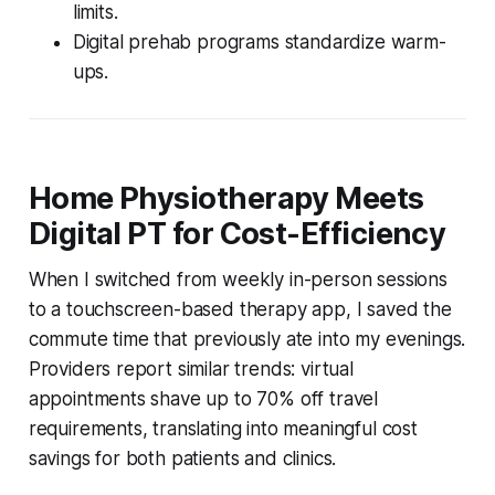
limits.
Digital prehab programs standardize warm-
ups.
Home Physiotherapy Meets
Digital PT for Cost-Efficiency
When I switched from weekly in-person sessions
to a touchscreen-based therapy app, I saved the
commute time that previously ate into my evenings.
Providers report similar trends: virtual
appointments shave up to 70% off travel
requirements, translating into meaningful cost
savings for both patients and clinics.