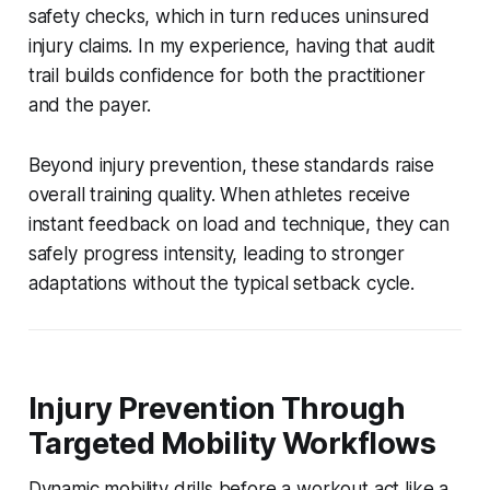
safety checks, which in turn reduces uninsured
injury claims. In my experience, having that audit
trail builds confidence for both the practitioner
and the payer.
Beyond injury prevention, these standards raise
overall training quality. When athletes receive
instant feedback on load and technique, they can
safely progress intensity, leading to stronger
adaptations without the typical setback cycle.
Injury Prevention Through
Targeted Mobility Workflows
Dynamic mobility drills before a workout act like a