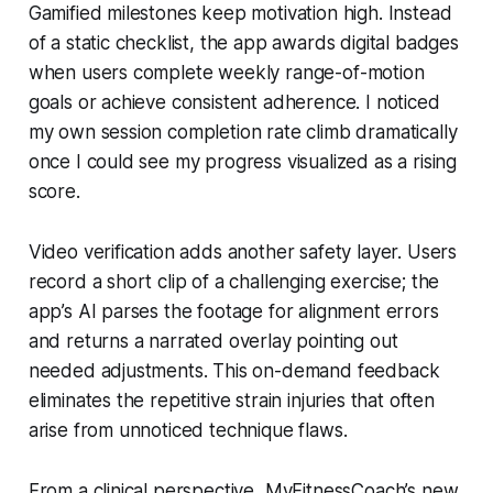
Gamified milestones keep motivation high. Instead
of a static checklist, the app awards digital badges
when users complete weekly range-of-motion
goals or achieve consistent adherence. I noticed
my own session completion rate climb dramatically
once I could see my progress visualized as a rising
score.
Video verification adds another safety layer. Users
record a short clip of a challenging exercise; the
app’s AI parses the footage for alignment errors
and returns a narrated overlay pointing out
needed adjustments. This on-demand feedback
eliminates the repetitive strain injuries that often
arise from unnoticed technique flaws.
From a clinical perspective, MyFitnessCoach’s new