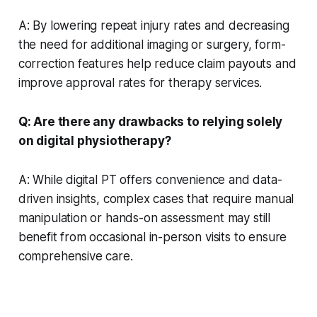
A: By lowering repeat injury rates and decreasing
the need for additional imaging or surgery, form-
correction features help reduce claim payouts and
improve approval rates for therapy services.
Q: Are there any drawbacks to relying solely
on digital physiotherapy?
A: While digital PT offers convenience and data-
driven insights, complex cases that require manual
manipulation or hands-on assessment may still
benefit from occasional in-person visits to ensure
comprehensive care.