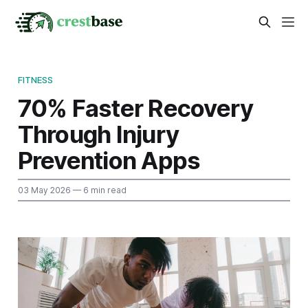
FITNESS
70% Faster Recovery
Through Injury
Prevention Apps
03 May 2026
— 6 min read