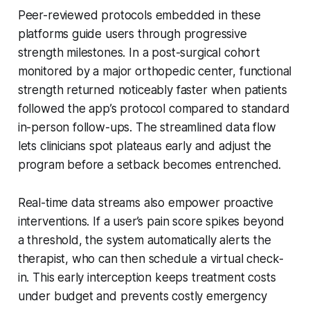
Peer-reviewed protocols embedded in these
platforms guide users through progressive
strength milestones. In a post-surgical cohort
monitored by a major orthopedic center, functional
strength returned noticeably faster when patients
followed the app’s protocol compared to standard
in-person follow-ups. The streamlined data flow
lets clinicians spot plateaus early and adjust the
program before a setback becomes entrenched.
Real-time data streams also empower proactive
interventions. If a user’s pain score spikes beyond
a threshold, the system automatically alerts the
therapist, who can then schedule a virtual check-
in. This early interception keeps treatment costs
under budget and prevents costly emergency