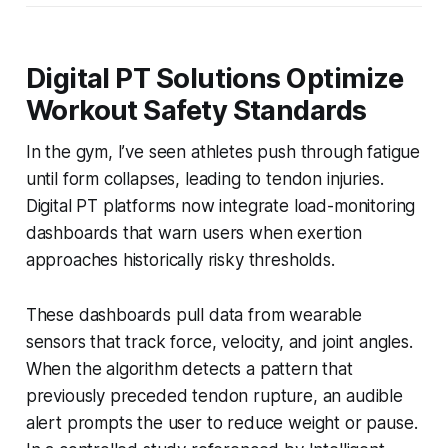
Digital PT Solutions Optimize
Workout Safety Standards
In the gym, I’ve seen athletes push through fatigue
until form collapses, leading to tendon injuries.
Digital PT platforms now integrate load-monitoring
dashboards that warn users when exertion
approaches historically risky thresholds.
These dashboards pull data from wearable
sensors that track force, velocity, and joint angles.
When the algorithm detects a pattern that
previously preceded tendon rupture, an audible
alert prompts the user to reduce weight or pause.