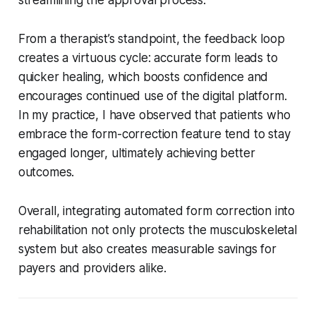
From a therapist’s standpoint, the feedback loop
creates a virtuous cycle: accurate form leads to
quicker healing, which boosts confidence and
encourages continued use of the digital platform.
In my practice, I have observed that patients who
embrace the form-correction feature tend to stay
engaged longer, ultimately achieving better
outcomes.
Overall, integrating automated form correction into
rehabilitation not only protects the musculoskeletal
system but also creates measurable savings for
payers and providers alike.