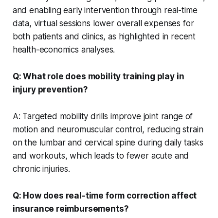
and enabling early intervention through real-time
data, virtual sessions lower overall expenses for
both patients and clinics, as highlighted in recent
health-economics analyses.
Q: What role does mobility training play in
injury prevention?
A: Targeted mobility drills improve joint range of
motion and neuromuscular control, reducing strain
on the lumbar and cervical spine during daily tasks
and workouts, which leads to fewer acute and
chronic injuries.
Q: How does real-time form correction affect
insurance reimbursements?