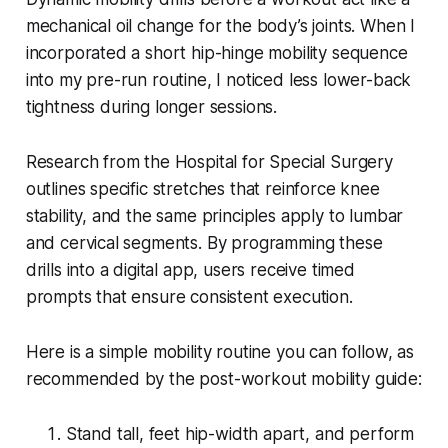
mechanical oil change for the body’s joints. When I
incorporated a short hip-hinge mobility sequence
into my pre-run routine, I noticed less lower-back
tightness during longer sessions.
Research from the Hospital for Special Surgery
outlines specific stretches that reinforce knee
stability, and the same principles apply to lumbar
and cervical segments. By programming these
drills into a digital app, users receive timed
prompts that ensure consistent execution.
Here is a simple mobility routine you can follow, as
recommended by the post-workout mobility guide:
Stand tall, feet hip-width apart, and perform