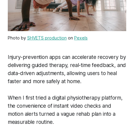
Photo by
SHVETS production
on
Pexels
Injury-prevention apps can accelerate recovery by
delivering guided therapy, real-time feedback, and
data-driven adjustments, allowing users to heal
faster and more safely at home.
When I first tried a digital physiotherapy platform,
the convenience of instant video checks and
motion alerts turned a vague rehab plan into a
measurable routine.