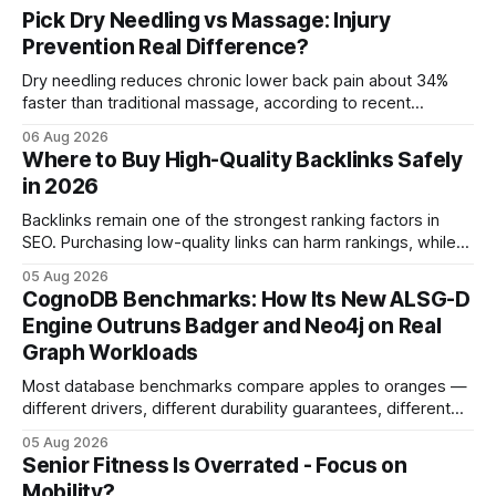
Pick Dry Needling vs Massage: Injury
Prevention Real Difference?
Dry needling reduces chronic lower back pain about 34%
faster than traditional massage, according to recent
comparative studies. In my practice, I see patients regain
06 Aug 2026
mobility weeks sooner when we add precise needling to
Where to Buy High-Quality Backlinks Safely
their rehab plan. This speedier relief stems from deeper
in 2026
tissue activation that massage alone rarely reaches.
Backlinks remain one of the strongest ranking factors in
SEO. Purchasing low-quality links can harm rankings, while
earning or acquiring high-quality editorial links can improve
05 Aug 2026
your website's authority. Why Backlinks Matter * Higher
CognoDB Benchmarks: How Its New ALSG-D
search rankings * Increased organic traffic * Better domain
Engine Outruns Badger and Neo4j on Real
authority * Faster indexing * Improved credibility Where to
Graph Workloads
Buy Quality
Most database benchmarks compare apples to oranges —
different drivers, different durability guarantees, different
query paths. The CognoDB team took a stricter approach:
05 Aug 2026
every engine in these tests was driven over the same Bolt
Senior Fitness Is Overrated - Focus on
wire protocol, with the same driver, the same Cypher
Mobility?