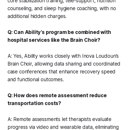
core stabilization training, tele-support, nutrition
counseling, and sleep hygiene coaching, with no
additional hidden charges.
Q: Can Ability’s program be combined with
hospital services like the Brain Choir?
A: Yes, Ability works closely with Inova Loudoun’s
Brain Choir, allowing data sharing and coordinated
case conferences that enhance recovery speed
and functional outcomes.
Q: How does remote assessment reduce
transportation costs?
A: Remote assessments let therapists evaluate
progress via video and wearable data, eliminating