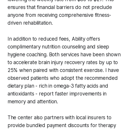
ensures that financial barriers do not preclude
anyone from receiving comprehensive fitness-
driven rehabilitation.
In addition to reduced fees, Ability offers
complimentary nutrition counseling and sleep
hygiene coaching. Both services have been shown
to accelerate brain injury recovery rates by up to
25% when paired with consistent exercise. I have
observed patients who adopt the recommended
dietary plan - rich in omega-3 fatty acids and
antioxidants - report faster improvements in
memory and attention.
The center also partners with local insurers to
provide bundled payment discounts for therapy