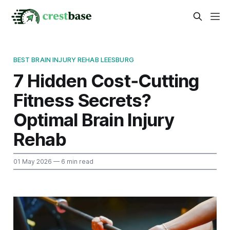
BEST BRAIN INJURY REHAB LEESBURG
7 Hidden Cost‑Cutting
Fitness Secrets?
Optimal Brain Injury
Rehab
01 May 2026
— 6 min read