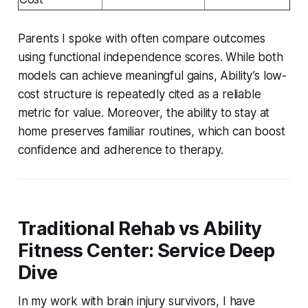
Parents I spoke with often compare outcomes
using functional independence scores. While both
models can achieve meaningful gains, Ability’s low-
cost structure is repeatedly cited as a reliable
metric for value. Moreover, the ability to stay at
home preserves familiar routines, which can boost
confidence and adherence to therapy.
Traditional Rehab vs Ability
Fitness Center: Service Deep
Dive
In my work with brain injury survivors, I have