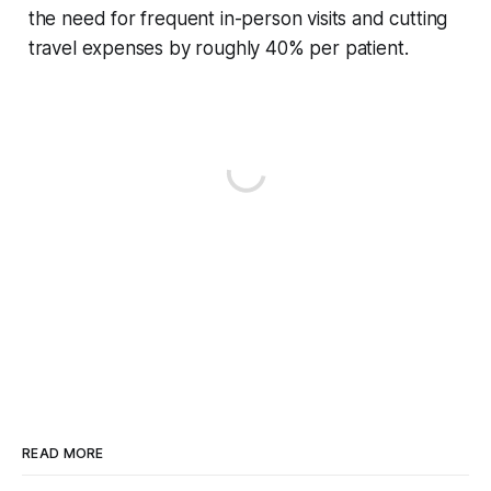
the need for frequent in-person visits and cutting
travel expenses by roughly 40% per patient.
READ MORE