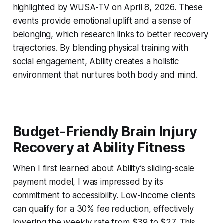
highlighted by WUSA-TV on April 8, 2026. These
events provide emotional uplift and a sense of
belonging, which research links to better recovery
trajectories. By blending physical training with
social engagement, Ability creates a holistic
environment that nurtures both body and mind.
Budget-Friendly Brain Injury
Recovery at Ability Fitness
When I first learned about Ability’s sliding-scale
payment model, I was impressed by its
commitment to accessibility. Low-income clients
can qualify for a 30% fee reduction, effectively
lowering the weekly rate from $39 to $27. This