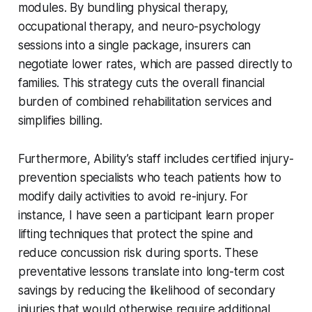
modules. By bundling physical therapy,
occupational therapy, and neuro-psychology
sessions into a single package, insurers can
negotiate lower rates, which are passed directly to
families. This strategy cuts the overall financial
burden of combined rehabilitation services and
simplifies billing.
Furthermore, Ability’s staff includes certified injury-
prevention specialists who teach patients how to
modify daily activities to avoid re-injury. For
instance, I have seen a participant learn proper
lifting techniques that protect the spine and
reduce concussion risk during sports. These
preventative lessons translate into long-term cost
savings by reducing the likelihood of secondary
injuries that would otherwise require additional