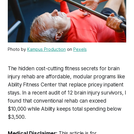
Photo by
Kampus Production
on
Pexels
The hidden cost-cutting fitness secrets for brain
injury rehab are affordable, modular programs like
Ability Fitness Center that replace pricey inpatient
stays. In a recent audit of 12 brain injury survivors, I
found that conventional rehab can exceed
$10,000 while Ability keeps total spending below
$3,500.
Medical Disclaimer:
This article is for