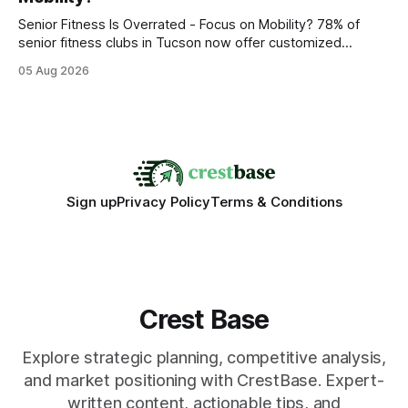
statements, the same batch sizes, and the same
Senior Fitness Is Overrated - Focus on Mobility? 78% of
senior fitness clubs in Tucson now offer customized
mobility programs, and that shift proves senior fitness is
05 Aug 2026
often overrated; true health comes from moving well, not
just lifting weights. Mobility work transforms everyday
walking into a walk of independence, keeping
Sign up
Privacy Policy
Terms & Conditions
Crest Base
Explore strategic planning, competitive analysis,
and market positioning with CrestBase. Expert-
written content, actionable tips, and