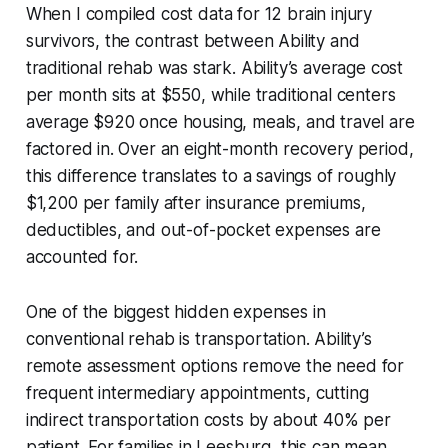
When I compiled cost data for 12 brain injury
survivors, the contrast between Ability and
traditional rehab was stark. Ability’s average cost
per month sits at $550, while traditional centers
average $920 once housing, meals, and travel are
factored in. Over an eight-month recovery period,
this difference translates to a savings of roughly
$1,200 per family after insurance premiums,
deductibles, and out-of-pocket expenses are
accounted for.
One of the biggest hidden expenses in
conventional rehab is transportation. Ability’s
remote assessment options remove the need for
frequent intermediary appointments, cutting
indirect transportation costs by about 40% per
patient. For families in Leesburg, this can mean