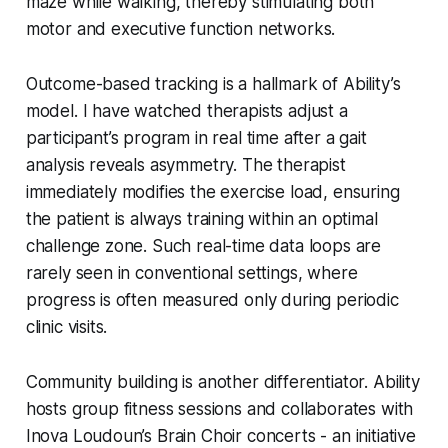
maze while walking, thereby stimulating both
motor and executive function networks.
Outcome-based tracking is a hallmark of Ability’s
model. I have watched therapists adjust a
participant’s program in real time after a gait
analysis reveals asymmetry. The therapist
immediately modifies the exercise load, ensuring
the patient is always training within an optimal
challenge zone. Such real-time data loops are
rarely seen in conventional settings, where
progress is often measured only during periodic
clinic visits.
Community building is another differentiator. Ability
hosts group fitness sessions and collaborates with
Inova Loudoun’s Brain Choir concerts - an initiative