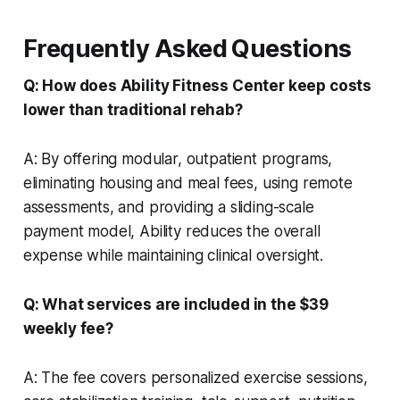
Frequently Asked Questions
Q: How does Ability Fitness Center keep costs
lower than traditional rehab?
A: By offering modular, outpatient programs,
eliminating housing and meal fees, using remote
assessments, and providing a sliding-scale
payment model, Ability reduces the overall
expense while maintaining clinical oversight.
Q: What services are included in the $39
weekly fee?
A: The fee covers personalized exercise sessions,