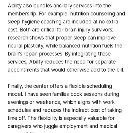
Ability also bundles ancillary services into the
membership. For example, nutrition counseling and
sleep hygiene coaching are included at no extra
cost. Both are critical for brain injury survivors;
research shows that proper sleep can improve
neural plasticity, while balanced nutrition fuels the
brain’s repair processes. By integrating these
services, Ability reduces the need for separate
appointments that would otherwise add to the bill.
Finally, the center offers a flexible scheduling
model. I have seen families book sessions during
evenings or weekends, which aligns with work
schedules and reduces the indirect cost of taking
time off. This flexibility is especially valuable for
caregivers who juggle employment and medical