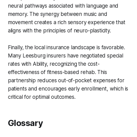
neural pathways associated with language and
memory. The synergy between music and
movement creates a rich sensory experience that
aligns with the principles of neuro-plasticity.
Finally, the local insurance landscape is favorable.
Many Leesburg insurers have negotiated special
rates with Ability, recognizing the cost-
effectiveness of fitness-based rehab. This
partnership reduces out-of-pocket expenses for
patients and encourages early enrollment, which is
critical for optimal outcomes.
Glossary