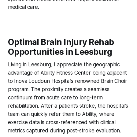
medical care.
Optimal Brain Injury Rehab
Opportunities in Leesburg
Living in Leesburg, I appreciate the geographic
advantage of Ability Fitness Center being adjacent
to Inova Loudoun Hospital’s renowned Brain Choir
program. The proximity creates a seamless
continuum from acute care to long-term
rehabilitation. After a patient’s stroke, the hospital’s
team can quickly refer them to Ability, where
exercise data is cross-referenced with clinical
metrics captured during post-stroke evaluation.