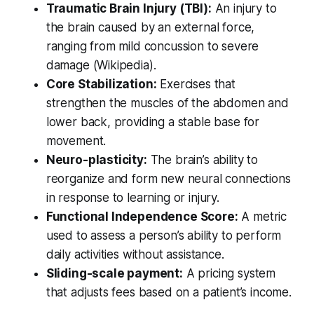
Traumatic Brain Injury (TBI):
An injury to
the brain caused by an external force,
ranging from mild concussion to severe
damage (Wikipedia).
Core Stabilization:
Exercises that
strengthen the muscles of the abdomen and
lower back, providing a stable base for
movement.
Neuro-plasticity:
The brain’s ability to
reorganize and form new neural connections
in response to learning or injury.
Functional Independence Score:
A metric
used to assess a person’s ability to perform
daily activities without assistance.
Sliding-scale payment:
A pricing system
that adjusts fees based on a patient’s income.