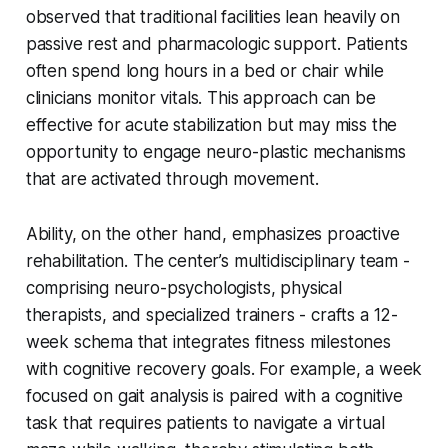
observed that traditional facilities lean heavily on
passive rest and pharmacologic support. Patients
often spend long hours in a bed or chair while
clinicians monitor vitals. This approach can be
effective for acute stabilization but may miss the
opportunity to engage neuro-plastic mechanisms
that are activated through movement.
Ability, on the other hand, emphasizes proactive
rehabilitation. The center’s multidisciplinary team -
comprising neuro-psychologists, physical
therapists, and specialized trainers - crafts a 12-
week schema that integrates fitness milestones
with cognitive recovery goals. For example, a week
focused on gait analysis is paired with a cognitive
task that requires patients to navigate a virtual