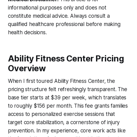
informational purposes only and does not
constitute medical advice. Always consult a
qualified healthcare professional before making
health decisions.
Ability Fitness Center Pricing
Overview
When I first toured Ability Fitness Center, the
pricing structure felt refreshingly transparent. The
base tier starts at $39 per week, which translates
to roughly $156 per month. This fee grants families
access to personalized exercise sessions that
target core stabilization, a cornerstone of injury
prevention. In my experience, core work acts like