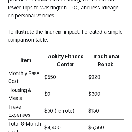
fewer trips to Washington, D.C., and less mileage
on personal vehicles.
To illustrate the financial impact, I created a simple
comparison table:
Ability Fitness
Traditional
Item
Center
Rehab
Monthly Base
$550
$920
Cost
Housing &
$0
$300
Meals
Travel
$50 (remote)
$150
Expenses
Total 8-Month
$4,400
$6,560
Cost