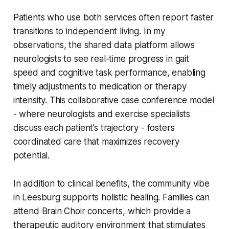
Patients who use both services often report faster
transitions to independent living. In my
observations, the shared data platform allows
neurologists to see real-time progress in gait
speed and cognitive task performance, enabling
timely adjustments to medication or therapy
intensity. This collaborative case conference model
- where neurologists and exercise specialists
discuss each patient’s trajectory - fosters
coordinated care that maximizes recovery
potential.
In addition to clinical benefits, the community vibe
in Leesburg supports holistic healing. Families can
attend Brain Choir concerts, which provide a
therapeutic auditory environment that stimulates