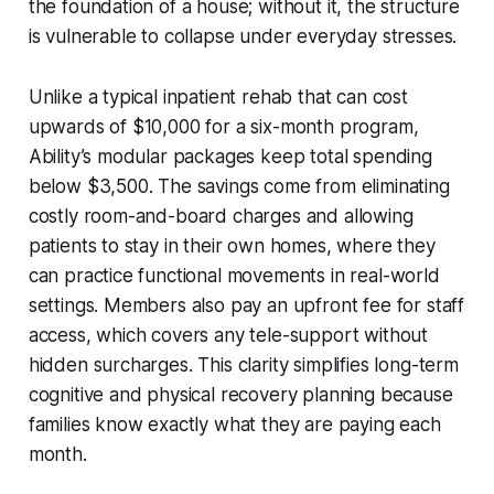
the foundation of a house; without it, the structure
is vulnerable to collapse under everyday stresses.
Unlike a typical inpatient rehab that can cost
upwards of $10,000 for a six-month program,
Ability’s modular packages keep total spending
below $3,500. The savings come from eliminating
costly room-and-board charges and allowing
patients to stay in their own homes, where they
can practice functional movements in real-world
settings. Members also pay an upfront fee for staff
access, which covers any tele-support without
hidden surcharges. This clarity simplifies long-term
cognitive and physical recovery planning because
families know exactly what they are paying each
month.