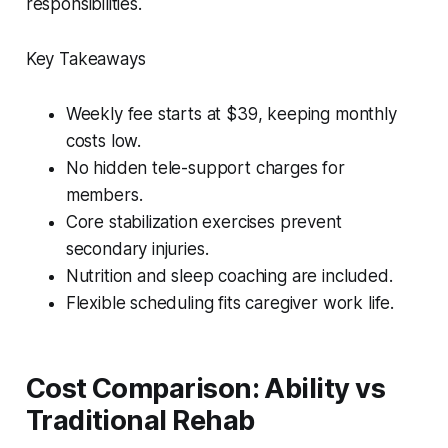
responsibilities.
Key Takeaways
Weekly fee starts at $39, keeping monthly
costs low.
No hidden tele-support charges for
members.
Core stabilization exercises prevent
secondary injuries.
Nutrition and sleep coaching are included.
Flexible scheduling fits caregiver work life.
Cost Comparison: Ability vs
Traditional Rehab