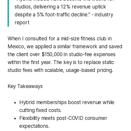
studios, delivering a 12% revenue uptick
despite a 5% foot-traffic decline." - industry
report
When I consulted for a mid-size fitness club in
Mexico, we applied a similar framework and saved
the client over $150,000 in studio-fee expenses
within the first year. The key is to replace static
studio fees with scalable, usage-based pricing.
Key Takeaways
Hybrid memberships boost revenue while
cutting fixed costs.
Flexibility meets post-COVID consumer
expectations.