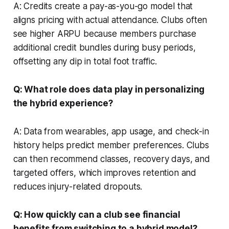
A: Credits create a pay-as-you-go model that
aligns pricing with actual attendance. Clubs often
see higher ARPU because members purchase
additional credit bundles during busy periods,
offsetting any dip in total foot traffic.
Q: What role does data play in personalizing
the hybrid experience?
A: Data from wearables, app usage, and check-in
history helps predict member preferences. Clubs
can then recommend classes, recovery days, and
targeted offers, which improves retention and
reduces injury-related dropouts.
Q: How quickly can a club see financial
benefits from switching to a hybrid model?