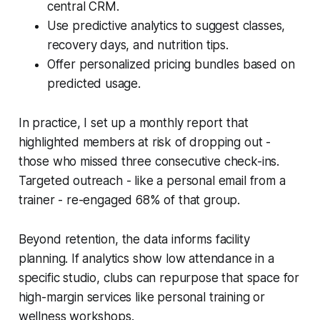
central CRM.
Use predictive analytics to suggest classes,
recovery days, and nutrition tips.
Offer personalized pricing bundles based on
predicted usage.
In practice, I set up a monthly report that
highlighted members at risk of dropping out -
those who missed three consecutive check-ins.
Targeted outreach - like a personal email from a
trainer - re-engaged 68% of that group.
Beyond retention, the data informs facility
planning. If analytics show low attendance in a
specific studio, clubs can repurpose that space for
high-margin services like personal training or
wellness workshops.