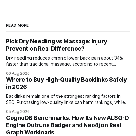
READ MORE
Pick Dry Needling vs Massage: Injury
Prevention Real Difference?
Dry needling reduces chronic lower back pain about 34%
faster than traditional massage, according to recent
comparative studies. In my practice, I see patients regain
06 Aug 2026
mobility weeks sooner when we add precise needling to
Where to Buy High-Quality Backlinks Safely
their rehab plan. This speedier relief stems from deeper
in 2026
tissue activation that massage alone rarely reaches.
Backlinks remain one of the strongest ranking factors in
SEO. Purchasing low-quality links can harm rankings, while
earning or acquiring high-quality editorial links can improve
05 Aug 2026
your website's authority. Why Backlinks Matter * Higher
CognoDB Benchmarks: How Its New ALSG-D
search rankings * Increased organic traffic * Better domain
Engine Outruns Badger and Neo4j on Real
authority * Faster indexing * Improved credibility Where to
Graph Workloads
Buy Quality