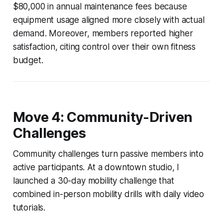
$80,000 in annual maintenance fees because
equipment usage aligned more closely with actual
demand. Moreover, members reported higher
satisfaction, citing control over their own fitness
budget.
Move 4: Community-Driven
Challenges
Community challenges turn passive members into
active participants. At a downtown studio, I
launched a 30-day mobility challenge that
combined in-person mobility drills with daily video
tutorials.