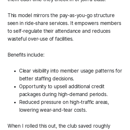
This model mirrors the pay-as-you-go structure
seen in ride-share services. It empowers members
to self-regulate their attendance and reduces
wasteful over-use of facilities.
Benefits include:
Clear visibility into member usage patterns for
better staffing decisions.
Opportunity to upsell additional credit
packages during high-demand periods.
Reduced pressure on high-traffic areas,
lowering wear-and-tear costs.
When I rolled this out, the club saved roughly