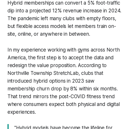
Hybrid memberships can convert a 5% foot-traffic
dip into a projected 12% revenue increase in 2024.
The pandemic left many clubs with empty floors,
but flexible access models let members train on-
site, online, or anywhere in between.
In my experience working with gyms across North
America, the first step is to accept the data and
redesign the value proposition. According to
Northville Township StretchLab, clubs that
introduced hybrid options in 2023 saw
membership churn drop by 8% within six months.
That trend mirrors the post-COVID fitness trend
where consumers expect both physical and digital
experiences.
"Hybrid models have become the lifeline for