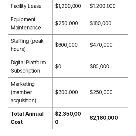
Facility Lease
$1,200,000
$1,200,000
Equipment
$250,000
$180,000
Maintenance
Staffing (peak
$600,000
$470,000
hours)
Digital Platform
$0
$80,000
Subscription
Marketing
(member
$300,000
$250,000
acquisition)
Total Annual
$2,350,00
$2,180,000
Cost
0