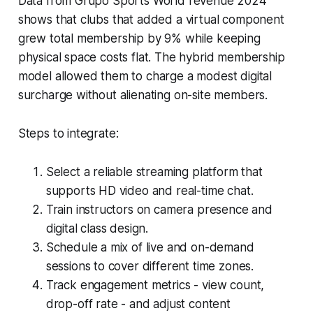
Data from Grupo Sports World revenue 2024
shows that clubs that added a virtual component
grew total membership by 9% while keeping
physical space costs flat. The hybrid membership
model allowed them to charge a modest digital
surcharge without alienating on-site members.
Steps to integrate:
Select a reliable streaming platform that
supports HD video and real-time chat.
Train instructors on camera presence and
digital class design.
Schedule a mix of live and on-demand
sessions to cover different time zones.
Track engagement metrics - view count,
drop-off rate - and adjust content