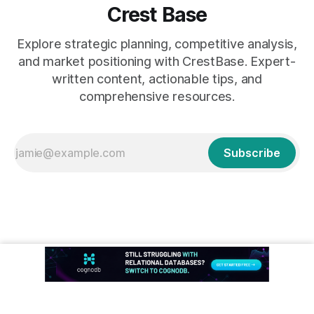
Crest Base
Explore strategic planning, competitive analysis,
and market positioning with CrestBase. Expert-
written content, actionable tips, and
comprehensive resources.
Subscribe