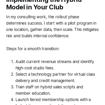
Model in Your Club
In my consulting work, the rollout phase
determines success. I start with a pilot program in
one location, gather data, then scale. This mitigates
risk and builds internal confidence.
Steps for a smooth transition:
Audit current revenue streams and identify
high-cost studio fees.
Select a technology partner for virtual class
delivery and credit management.
Train staff on hybrid sales scripts and
member education.
Launch tiered membership options with a