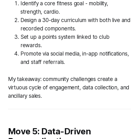
Identify a core fitness goal - mobility,
strength, cardio.
Design a 30-day curriculum with both live and
recorded components.
Set up a points system linked to club
rewards.
Promote via social media, in-app notifications,
and staff referrals.
My takeaway: community challenges create a
virtuous cycle of engagement, data collection, and
ancillary sales.
Move 5: Data-Driven