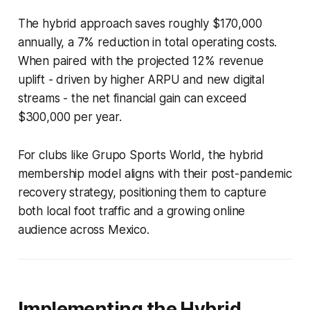
The hybrid approach saves roughly $170,000
annually, a 7% reduction in total operating costs.
When paired with the projected 12% revenue
uplift - driven by higher ARPU and new digital
streams - the net financial gain can exceed
$300,000 per year.
For clubs like Grupo Sports World, the hybrid
membership model aligns with their post-pandemic
recovery strategy, positioning them to capture
both local foot traffic and a growing online
audience across Mexico.
Implementing the Hybrid