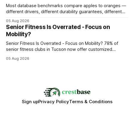
Most database benchmarks compare apples to oranges —
different drivers, different durability guarantees, different
query paths. The CognoDB team took a stricter approach:
05 Aug 2026
every engine in these tests was driven over the same Bolt
Senior Fitness Is Overrated - Focus on
wire protocol, with the same driver, the same Cypher
Mobility?
statements, the same batch sizes, and the same
Senior Fitness Is Overrated - Focus on Mobility? 78% of
senior fitness clubs in Tucson now offer customized
mobility programs, and that shift proves senior fitness is
05 Aug 2026
often overrated; true health comes from moving well, not
just lifting weights. Mobility work transforms everyday
walking into a walk of independence, keeping
Sign up
Privacy Policy
Terms & Conditions