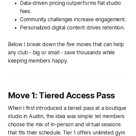
Data-driven pricing outperforms flat studio
fees.
Community challenges increase engagement.
Personalized digital content drives retention.
Below I break down the five moves that can help
any club - big or small - save thousands while
keeping members happy.
Move 1: Tiered Access Pass
When I first introduced a tiered pass at a boutique
studio in Austin, the idea was simple: let members
choose the mix of in-person and virtual sessions
that fits their schedule. Tier 1 offers unlimited gym