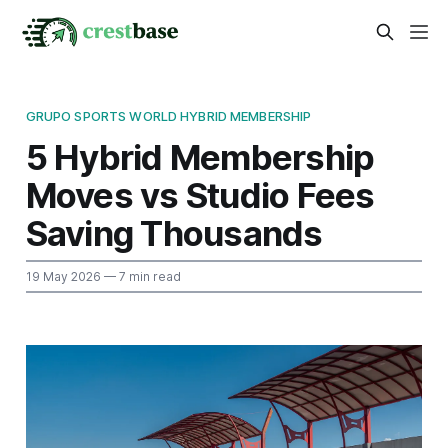
GRUPO SPORTS WORLD HYBRID MEMBERSHIP
5 Hybrid Membership
Moves vs Studio Fees
Saving Thousands
19 May 2026
— 7 min read