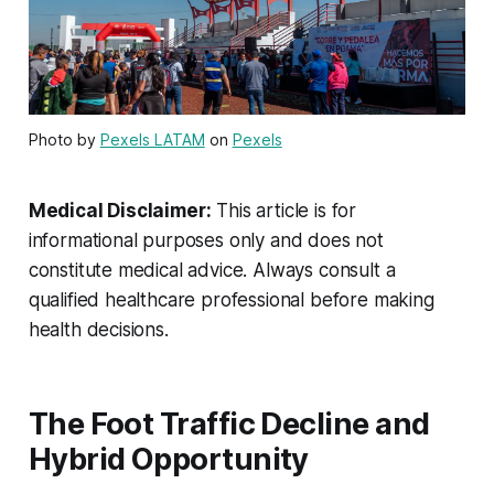
Photo by
Pexels LATAM
on
Pexels
Medical Disclaimer:
This article is for
informational purposes only and does not
constitute medical advice. Always consult a
qualified healthcare professional before making
health decisions.
The Foot Traffic Decline and
Hybrid Opportunity