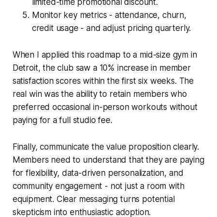
limited-time promotional discount.
Monitor key metrics - attendance, churn,
credit usage - and adjust pricing quarterly.
When I applied this roadmap to a mid-size gym in
Detroit, the club saw a 10% increase in member
satisfaction scores within the first six weeks. The
real win was the ability to retain members who
preferred occasional in-person workouts without
paying for a full studio fee.
Finally, communicate the value proposition clearly.
Members need to understand that they are paying
for flexibility, data-driven personalization, and
community engagement - not just a room with
equipment. Clear messaging turns potential
skepticism into enthusiastic adoption.