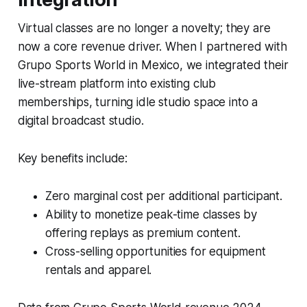
Virtual classes are no longer a novelty; they are
now a core revenue driver. When I partnered with
Grupo Sports World in Mexico, we integrated their
live-stream platform into existing club
memberships, turning idle studio space into a
digital broadcast studio.
Key benefits include:
Zero marginal cost per additional participant.
Ability to monetize peak-time classes by
offering replays as premium content.
Cross-selling opportunities for equipment
rentals and apparel.