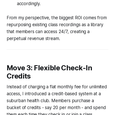
accordingly.
From my perspective, the biggest ROI comes from
repurposing existing class recordings as a library
that members can access 24/7, creating a
perpetual revenue stream.
Move 3: Flexible Check-In
Credits
Instead of charging a flat monthly fee for unlimited
access, I introduced a credit-based system at a
suburban health club. Members purchase a
bucket of credits - say 20 per month - and spend
them each time they check in or join a class.