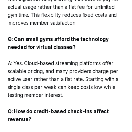
actual usage rather than a flat fee for unlimited
gym time. This flexibility reduces fixed costs and
improves member satisfaction.
Q: Can small gyms afford the technology
needed for virtual classes?
A: Yes. Cloud-based streaming platforms offer
scalable pricing, and many providers charge per
active user rather than a flat rate. Starting with a
single class per week can keep costs low while
testing member interest.
Q: How do credit-based check-ins affect
revenue?