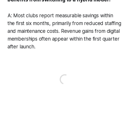
A: Most clubs report measurable savings within
the first six months, primarily from reduced staffing
and maintenance costs. Revenue gains from digital
memberships often appear within the first quarter
after launch.