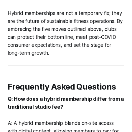
Hybrid memberships are not a temporary fix; they
are the future of sustainable fitness operations. By
embracing the five moves outlined above, clubs
can protect their bottom line, meet post-COVID
consumer expectations, and set the stage for
long-term growth.
Frequently Asked Questions
Q: How does a hybrid membership differ from a
traditional studio fee?
A: A hybrid membership blends on-site access
with digital content, allowing members to pay for