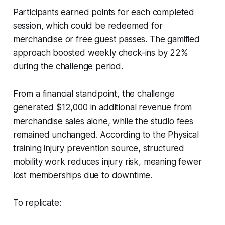
Participants earned points for each completed
session, which could be redeemed for
merchandise or free guest passes. The gamified
approach boosted weekly check-ins by 22%
during the challenge period.
From a financial standpoint, the challenge
generated $12,000 in additional revenue from
merchandise sales alone, while the studio fees
remained unchanged. According to the Physical
training injury prevention source, structured
mobility work reduces injury risk, meaning fewer
lost memberships due to downtime.
To replicate: