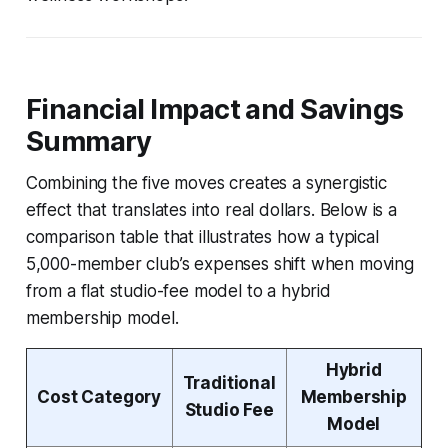
Financial Impact and Savings
Summary
Combining the five moves creates a synergistic
effect that translates into real dollars. Below is a
comparison table that illustrates how a typical
5,000-member club’s expenses shift when moving
from a flat studio-fee model to a hybrid
membership model.
Hybrid
Traditional
Cost Category
Membership
Studio Fee
Model