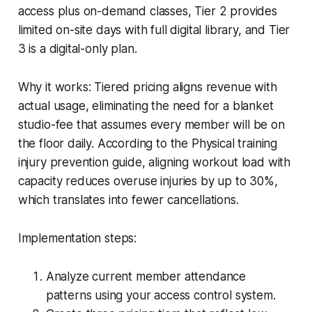
access plus on-demand classes, Tier 2 provides
limited on-site days with full digital library, and Tier
3 is a digital-only plan.
Why it works: Tiered pricing aligns revenue with
actual usage, eliminating the need for a blanket
studio-fee that assumes every member will be on
the floor daily. According to the Physical training
injury prevention guide, aligning workout load with
capacity reduces overuse injuries by up to 30%,
which translates into fewer cancellations.
Implementation steps:
Analyze current member attendance
patterns using your access control system.