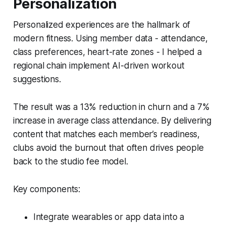
Personalization
Personalized experiences are the hallmark of
modern fitness. Using member data - attendance,
class preferences, heart-rate zones - I helped a
regional chain implement AI-driven workout
suggestions.
The result was a 13% reduction in churn and a 7%
increase in average class attendance. By delivering
content that matches each member’s readiness,
clubs avoid the burnout that often drives people
back to the studio fee model.
Key components:
Integrate wearables or app data into a