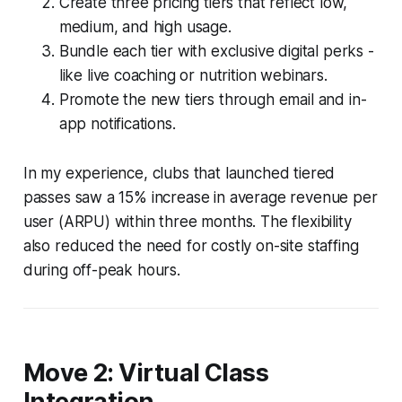
Create three pricing tiers that reflect low,
medium, and high usage.
Bundle each tier with exclusive digital perks -
like live coaching or nutrition webinars.
Promote the new tiers through email and in-
app notifications.
In my experience, clubs that launched tiered
passes saw a 15% increase in average revenue per
user (ARPU) within three months. The flexibility
also reduced the need for costly on-site staffing
during off-peak hours.
Move 2: Virtual Class
Integration