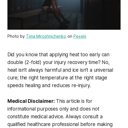
Photo by
Tima Miroshnichenko
on
Pexels
Did you know that applying heat too early can
double (2-fold) your injury recovery time? No,
heat isn’t always harmful and ice isn’t a universal
cure; the right temperature at the right stage
speeds healing and reduces re-injury.
Medical Disclaimer:
This article is for
informational purposes only and does not
constitute medical advice. Always consult a
qualified healthcare professional before making