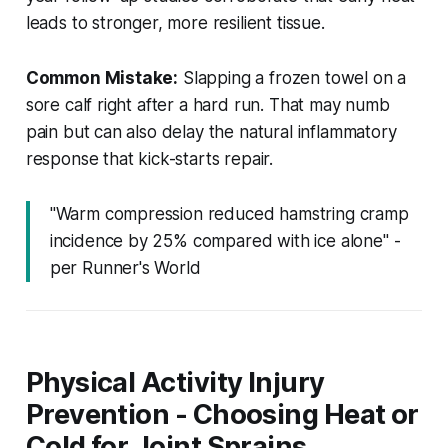
leads to stronger, more resilient tissue.
Common Mistake:
Slapping a frozen towel on a
sore calf right after a hard run. That may numb
pain but can also delay the natural inflammatory
response that kick-starts repair.
"Warm compression reduced hamstring cramp
incidence by 25% compared with ice alone" -
per Runner's World
Physical Activity Injury
Prevention - Choosing Heat or
Cold for Joint Sprains