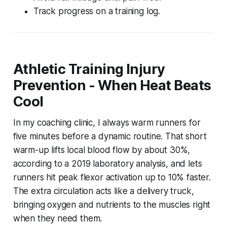
Track progress on a training log.
Athletic Training Injury
Prevention - When Heat Beats
Cool
In my coaching clinic, I always warm runners for
five minutes before a dynamic routine. That short
warm-up lifts local blood flow by about 30%,
according to a 2019 laboratory analysis, and lets
runners hit peak flexor activation up to 10% faster.
The extra circulation acts like a delivery truck,
bringing oxygen and nutrients to the muscles right
when they need them.