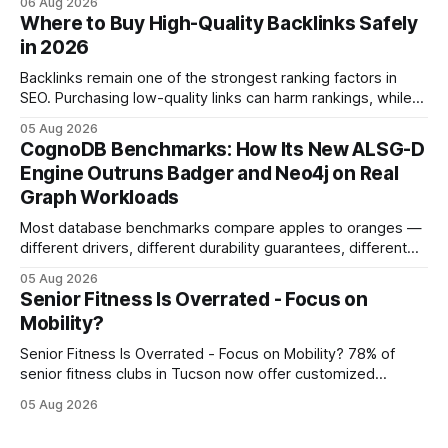
06 Aug 2026
mobility weeks sooner when we add precise needling to
Where to Buy High-Quality Backlinks Safely
their rehab plan. This speedier relief stems from deeper
in 2026
tissue activation that massage alone rarely reaches.
Backlinks remain one of the strongest ranking factors in
SEO. Purchasing low-quality links can harm rankings, while
earning or acquiring high-quality editorial links can improve
05 Aug 2026
your website's authority. Why Backlinks Matter * Higher
CognoDB Benchmarks: How Its New ALSG-D
search rankings * Increased organic traffic * Better domain
Engine Outruns Badger and Neo4j on Real
authority * Faster indexing * Improved credibility Where to
Graph Workloads
Buy Quality
Most database benchmarks compare apples to oranges —
different drivers, different durability guarantees, different
query paths. The CognoDB team took a stricter approach:
05 Aug 2026
every engine in these tests was driven over the same Bolt
Senior Fitness Is Overrated - Focus on
wire protocol, with the same driver, the same Cypher
Mobility?
statements, the same batch sizes, and the same
Senior Fitness Is Overrated - Focus on Mobility? 78% of
senior fitness clubs in Tucson now offer customized
mobility programs, and that shift proves senior fitness is
05 Aug 2026
often overrated; true health comes from moving well, not
just lifting weights. Mobility work transforms everyday