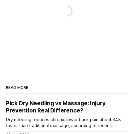
READ MORE
Pick Dry Needling vs Massage: Injury
Prevention Real Difference?
Dry needling reduces chronic lower back pain about 34%
faster than traditional massage, according to recent
comparative studies. In my practice, I see patients regain