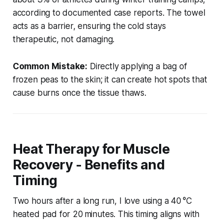
according to documented case reports. The towel
acts as a barrier, ensuring the cold stays
therapeutic, not damaging.
Common Mistake:
Directly applying a bag of
frozen peas to the skin; it can create hot spots that
cause burns once the tissue thaws.
Heat Therapy for Muscle
Recovery - Benefits and
Timing
Two hours after a long run, I love using a 40 °C
heated pad for 20 minutes. This timing aligns with