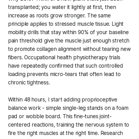
transplanted; you water it lightly at first, then
increase as roots grow stronger. The same
principle applies to stressed muscle tissue. Light
mobility drills that stay within 90% of your baseline
pain threshold give the muscle just enough stretch
to promote collagen alignment without tearing new
fibers. Occupational health physiotherapy trials
have repeatedly confirmed that such controlled
loading prevents micro-tears that often lead to
chronic tightness.
Within 48 hours, I start adding proprioceptive
balance work - simple single-leg stands on a foam
pad or wobble board. This fine-tunes joint-
centered reactions, training the nervous system to
fire the right muscles at the right time. Research