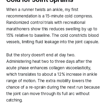
When a runner twists an ankle, my first
recommendation is a 15-minute cold compress.
Randomized control trials with recreational
marathoners show this reduces swelling by up to
15% relative to baseline. The cold constricts blood
vessels, limiting fluid leakage into the joint capsule.
But the story doesn’t end at day two.
Administering heat two to three days after the
acute phase enhances collagen viscoelasticity,
which translates to about a 12% increase in ankle
range of motion. The extra mobility lowers the
chance of a re-sprain during the next run because
the joint can move through its full arc without
catching.