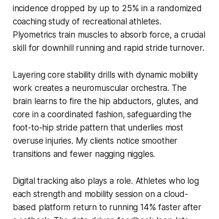
incidence dropped by up to 25% in a randomized
coaching study of recreational athletes.
Plyometrics train muscles to absorb force, a crucial
skill for downhill running and rapid stride turnover.
Layering core stability drills with dynamic mobility
work creates a neuromuscular orchestra. The
brain learns to fire the hip abductors, glutes, and
core in a coordinated fashion, safeguarding the
foot-to-hip stride pattern that underlies most
overuse injuries. My clients notice smoother
transitions and fewer nagging niggles.
Digital tracking also plays a role. Athletes who log
each strength and mobility session on a cloud-
based platform return to running 14% faster after