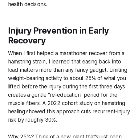
health decisions.
Injury Prevention in Early
Recovery
When I first helped a marathoner recover from a
hamstring strain, I learned that easing back into
load matters more than any fancy gadget. Limiting
weight-bearing activity to about 25% of what you
lifted before the injury during the first three days
creates a gentle “re-education” period for the
muscle fibers. A 2022 cohort study on hamstring
healing showed this approach cuts recurrent-injury
risk by roughly 30%.
Why 25%? Think of a new plant that’s just been