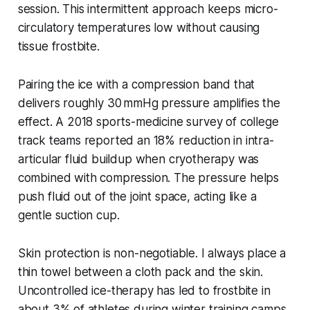
session. This intermittent approach keeps micro-
circulatory temperatures low without causing
tissue frostbite.
Pairing the ice with a compression band that
delivers roughly 30 mmHg pressure amplifies the
effect. A 2018 sports-medicine survey of college
track teams reported an 18% reduction in intra-
articular fluid buildup when cryotherapy was
combined with compression. The pressure helps
push fluid out of the joint space, acting like a
gentle suction cup.
Skin protection is non-negotiable. I always place a
thin towel between a cloth pack and the skin.
Uncontrolled ice-therapy has led to frostbite in
about 3% of athletes during winter training camps,