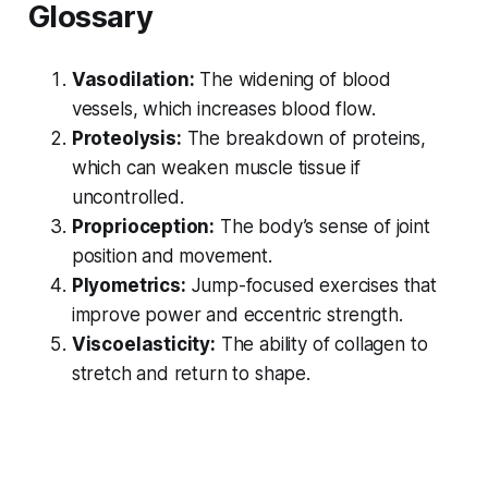
Glossary
Vasodilation:
The widening of blood
vessels, which increases blood flow.
Proteolysis:
The breakdown of proteins,
which can weaken muscle tissue if
uncontrolled.
Proprioception:
The body’s sense of joint
position and movement.
Plyometrics:
Jump-focused exercises that
improve power and eccentric strength.
Viscoelasticity:
The ability of collagen to
stretch and return to shape.