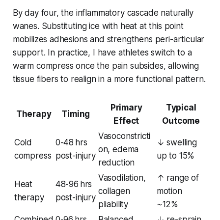
By day four, the inflammatory cascade naturally
wanes. Substituting ice with heat at this point
mobilizes adhesions and strengthens peri-articular
support. In practice, I have athletes switch to a
warm compress once the pain subsides, allowing
tissue fibers to realign in a more functional pattern.
Primary
Typical
Therapy
Timing
Effect
Outcome
Vasoconstricti
Cold
0-48 hrs
↓ swelling
on, edema
compress
post-injury
up to 15%
reduction
Vasodilation,
↑ range of
Heat
48-96 hrs
collagen
motion
therapy
post-injury
pliability
~12%
Combined
0-96 hrs,
Balanced
↓ re-sprain