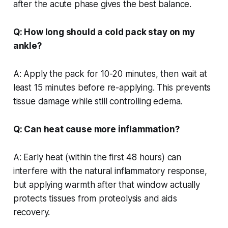
after the acute phase gives the best balance.
Q: How long should a cold pack stay on my
ankle?
A: Apply the pack for 10-20 minutes, then wait at
least 15 minutes before re-applying. This prevents
tissue damage while still controlling edema.
Q: Can heat cause more inflammation?
A: Early heat (within the first 48 hours) can
interfere with the natural inflammatory response,
but applying warmth after that window actually
protects tissues from proteolysis and aids
recovery.