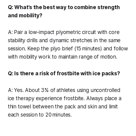
Q: What’s the best way to combine strength
and mobility?
A: Pair a low-impact plyometric circuit with core
stability drills and dynamic stretches in the same
session. Keep the plyo brief (15 minutes) and follow
with mobility work to maintain range of motion.
Q: Is there a risk of frostbite with ice packs?
A: Yes. About 3% of athletes using uncontrolled
ice therapy experience frostbite. Always place a
thin towel between the pack and skin and limit
each session to 20 minutes.