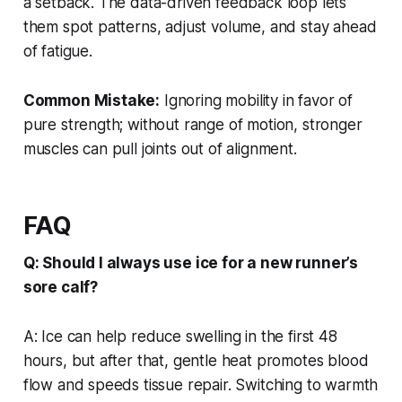
a setback. The data-driven feedback loop lets
them spot patterns, adjust volume, and stay ahead
of fatigue.
Common Mistake:
Ignoring mobility in favor of
pure strength; without range of motion, stronger
muscles can pull joints out of alignment.
FAQ
Q: Should I always use ice for a new runner’s
sore calf?
A: Ice can help reduce swelling in the first 48
hours, but after that, gentle heat promotes blood
flow and speeds tissue repair. Switching to warmth