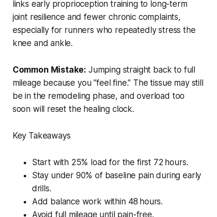
links early proprioception training to long-term
joint resilience and fewer chronic complaints,
especially for runners who repeatedly stress the
knee and ankle.
Common Mistake:
Jumping straight back to full
mileage because you “feel fine.” The tissue may still
be in the remodeling phase, and overload too
soon will reset the healing clock.
Key Takeaways
Start with 25% load for the first 72 hours.
Stay under 90% of baseline pain during early
drills.
Add balance work within 48 hours.
Avoid full mileage until pain-free.