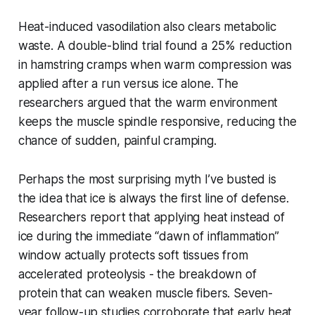
Heat-induced vasodilation also clears metabolic
waste. A double-blind trial found a 25% reduction
in hamstring cramps when warm compression was
applied after a run versus ice alone. The
researchers argued that the warm environment
keeps the muscle spindle responsive, reducing the
chance of sudden, painful cramping.
Perhaps the most surprising myth I’ve busted is
the idea that ice is always the first line of defense.
Researchers report that applying heat instead of
ice during the immediate “dawn of inflammation”
window actually protects soft tissues from
accelerated proteolysis - the breakdown of
protein that can weaken muscle fibers. Seven-
year follow-up studies corroborate that early heat