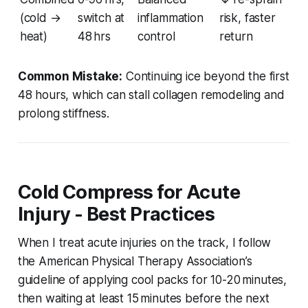
(cold →
switch at
inflammation
risk, faster
heat)
48 hrs
control
return
Common Mistake:
Continuing ice beyond the first
48 hours, which can stall collagen remodeling and
prolong stiffness.
Cold Compress for Acute
Injury - Best Practices
When I treat acute injuries on the track, I follow
the American Physical Therapy Association’s
guideline of applying cool packs for 10-20 minutes,
then waiting at least 15 minutes before the next