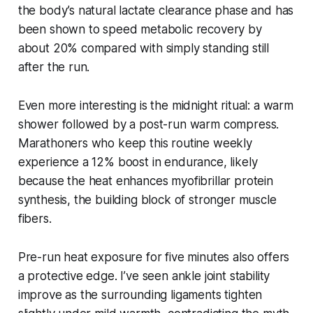
the body’s natural lactate clearance phase and has
been shown to speed metabolic recovery by
about 20% compared with simply standing still
after the run.
Even more interesting is the midnight ritual: a warm
shower followed by a post-run warm compress.
Marathoners who keep this routine weekly
experience a 12% boost in endurance, likely
because the heat enhances myofibrillar protein
synthesis, the building block of stronger muscle
fibers.
Pre-run heat exposure for five minutes also offers
a protective edge. I’ve seen ankle joint stability
improve as the surrounding ligaments tighten