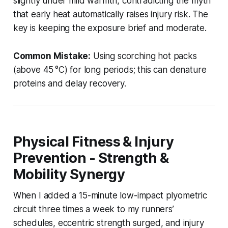
slightly under mild warmth, contradicting the myth
that early heat automatically raises injury risk. The
key is keeping the exposure brief and moderate.
Common Mistake:
Using scorching hot packs
(above 45 °C) for long periods; this can denature
proteins and delay recovery.
Physical Fitness & Injury
Prevention - Strength &
Mobility Synergy
When I added a 15-minute low-impact plyometric
circuit three times a week to my runners’
schedules, eccentric strength surged, and injury