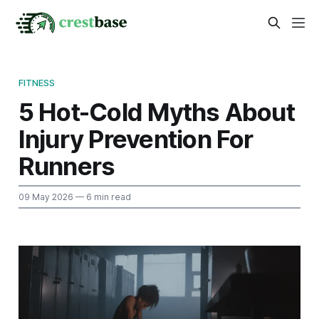
FITNESS
5 Hot-Cold Myths About
Injury Prevention For
Runners
09 May 2026
— 6 min read