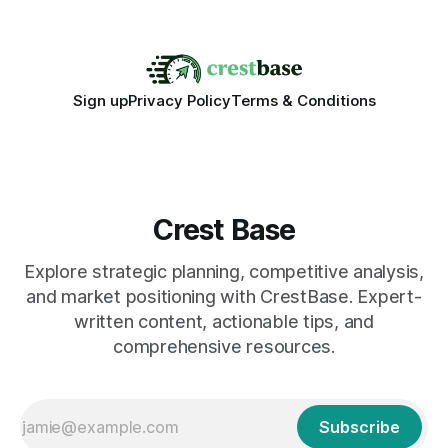
walking into a walk of independence, keeping
Sign up
Privacy Policy
Terms & Conditions
Crest Base
Explore strategic planning, competitive analysis,
and market positioning with CrestBase. Expert-
written content, actionable tips, and
comprehensive resources.
Subscribe